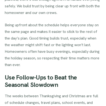
safely. We build trust by being clear up front with both the
homeowner and our own crews.
Being upfront about the schedule helps everyone stay on
the same page and makes it easier to stick to the rest of
the day’s plan. Good timing builds trust, especially when
the weather might shift fast or the lighting won’t last.
Homeowners often have busy evenings, especially during
the holiday season, so respecting their time matters more
than ever.
Use Follow-Ups to Beat the
Seasonal Slowdown
The weeks between Thanksgiving and Christmas are full
of schedule changes, travel plans, school events, and