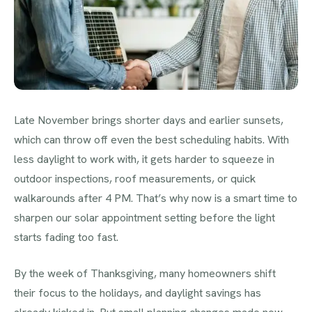
Late November brings shorter days and earlier sunsets,
which can throw off even the best scheduling habits. With
less daylight to work with, it gets harder to squeeze in
outdoor inspections, roof measurements, or quick
walkarounds after 4 PM. That’s why now is a smart time to
sharpen our solar appointment setting before the light
starts fading too fast.
By the week of Thanksgiving, many homeowners shift
their focus to the holidays, and daylight savings has