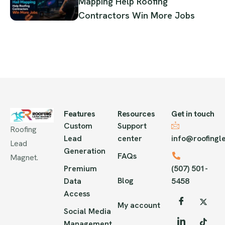
Mapping Help Roofing
Contractors Win More Jobs
Features
Resources
Get in touch
Custom
Support
Roofing
Lead
center
info@roofing
Lead
Generation
FAQs
Magnet.
Premium
(507) 501-
Blog
Data
5458
Access
My account
Social Media
Management