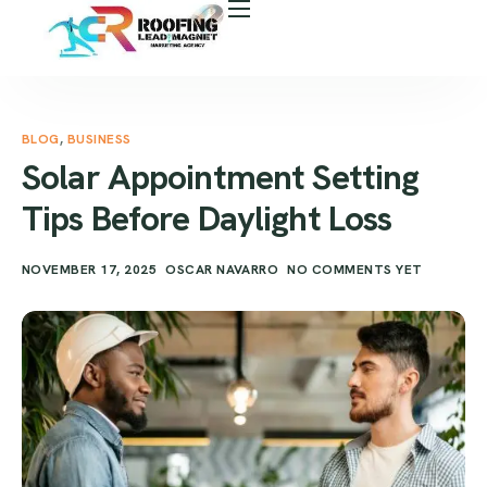
About Us
Free Roof Assessment
Services
BLOG
,
BUSINESS
Solar Appointment Setting
Locations
Tips Before Daylight Loss
Our Business Tools
NOVEMBER 17, 2025
OSCAR NAVARRO
NO COMMENTS YET
Case Study
Career
Blog
Areas We Serve