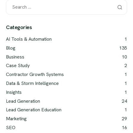
Categories
AI Tools & Automation
1
Blog
135
Business
10
Case Study
2
Contractor Growth Systems
1
Data & Storm Intelligence
1
Insights
1
Lead Generation
24
Lead Generation Education
1
Marketing
29
SEO
16