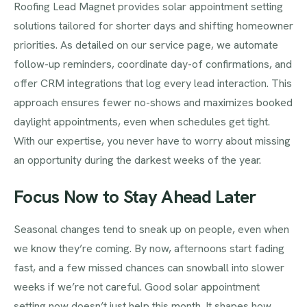
Roofing Lead Magnet provides solar appointment setting
solutions tailored for shorter days and shifting homeowner
priorities. As detailed on our service page, we automate
follow-up reminders, coordinate day-of confirmations, and
offer CRM integrations that log every lead interaction. This
approach ensures fewer no-shows and maximizes booked
daylight appointments, even when schedules get tight.
With our expertise, you never have to worry about missing
an opportunity during the darkest weeks of the year.
Focus Now to Stay Ahead Later
Seasonal changes tend to sneak up on people, even when
we know they’re coming. By now, afternoons start fading
fast, and a few missed chances can snowball into slower
weeks if we’re not careful. Good solar appointment
setting now doesn’t just help this month. It shapes how