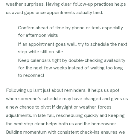
weather surprises. Having clear follow-up practices helps
us avoid gaps once appointments actually land.
Confirm ahead of time by phone or text, especially
for afternoon visits
If an appointment goes well, try to schedule the next
step while still on-site
Keep calendars tight by double-checking availability
for the next few weeks instead of waiting too long
to reconnect
Following up isn’t just about reminders. It helps us spot
when someone’s schedule may have changed and gives us
a new chance to pivot if daylight or weather forces
adjustments. In late fall, rescheduling quickly and keeping
the next step clear helps both us and the homeowner.
Building momentum with consistent check-ins ensures we