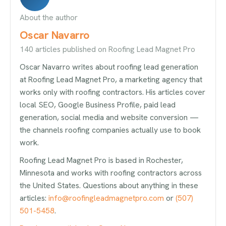
About the author
Oscar Navarro
140 articles published on Roofing Lead Magnet Pro
Oscar Navarro writes about roofing lead generation
at Roofing Lead Magnet Pro, a marketing agency that
works only with roofing contractors. His articles cover
local SEO, Google Business Profile, paid lead
generation, social media and website conversion —
the channels roofing companies actually use to book
work.
Roofing Lead Magnet Pro is based in Rochester,
Minnesota and works with roofing contractors across
the United States. Questions about anything in these
articles:
info@roofingleadmagnetpro.com
or
(507)
501-5458
.