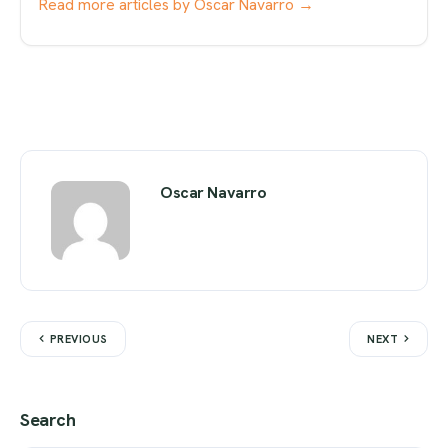
Read more articles by Oscar Navarro →
Oscar Navarro
PREVIOUS
NEXT
Search