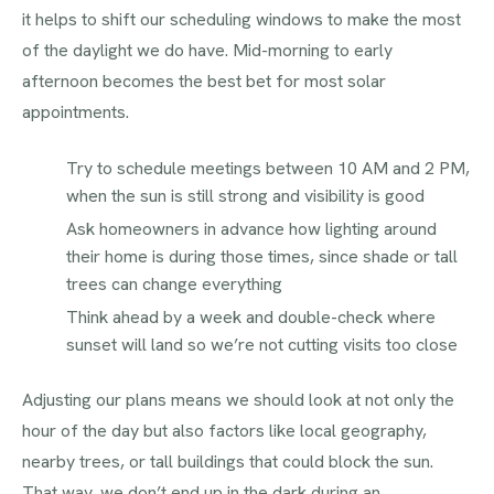
it helps to shift our scheduling windows to make the most
of the daylight we do have. Mid-morning to early
afternoon becomes the best bet for most solar
appointments.
Try to schedule meetings between 10 AM and 2 PM,
when the sun is still strong and visibility is good
Ask homeowners in advance how lighting around
their home is during those times, since shade or tall
trees can change everything
Think ahead by a week and double-check where
sunset will land so we’re not cutting visits too close
Adjusting our plans means we should look at not only the
hour of the day but also factors like local geography,
nearby trees, or tall buildings that could block the sun.
That way, we don’t end up in the dark during an