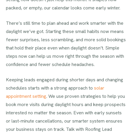
packed, or empty, our calendar looks come early winter.
There’s still time to plan ahead and work smarter with the
daylight we’ve got. Starting these small habits now means
fewer surprises, less scrambling, and more solid bookings
that hold their place even when daylight doesn’t. Simple
steps now can help us move right through the season with
confidence and fewer schedule headaches.
Keeping leads engaged during shorter days and changing
schedules starts with a strong approach to
solar
appointment setting
. We use proven strategies to help you
book more visits during daylight hours and keep prospects
interested no matter the season. Even with early sunsets
or last-minute cancellations, our smarter system ensures
your business stays on track. Talk with Roofing Lead