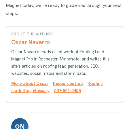
Magnet today, we’re ready to guide you through your next
steps.
ABOUT THE AUTHOR
Oscar Navarro
Oscar Navarro leads client work at Roofing Lead
Magnet Pro in Rochester, Minnesota, and writes this
site's articles on roofing lead generation, SEO,
websites, social media and storm data.
More about Oscar
Resources hub
Roofing
marketing glossary
507-501-5458
ON