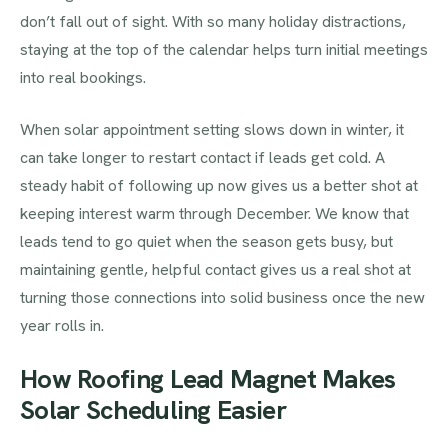
don’t fall out of sight. With so many holiday distractions,
staying at the top of the calendar helps turn initial meetings
into real bookings.
When solar appointment setting slows down in winter, it
can take longer to restart contact if leads get cold. A
steady habit of following up now gives us a better shot at
keeping interest warm through December. We know that
leads tend to go quiet when the season gets busy, but
maintaining gentle, helpful contact gives us a real shot at
turning those connections into solid business once the new
year rolls in.
How Roofing Lead Magnet Makes
Solar Scheduling Easier