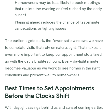
Homeowners may be less likely to book meetings
that run into the evening or feel rushed by the early
sunset
Planning ahead reduces the chance of last-minute
cancellations or lighting issues
The earlier it gets dark, the fewer safe windows we have
to complete visits that rely on natural light. That makes it
even more important to keep our appointment slots lined
up with the day’s brightest hours. Every daylight minute
becomes valuable as we work to see homes in the right
conditions and present well to homeowners.
Best Times to Set Appointments
Before the Clocks Shift
With daylight savings behind us and sunset coming earlier,