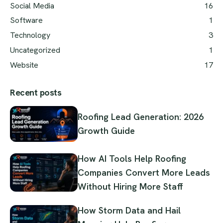
Social Media
16
Software
1
Technology
3
Uncategorized
1
Website
17
Recent posts
Roofing Lead Generation: 2026
Growth Guide
How AI Tools Help Roofing
Companies Convert More Leads
Without Hiring More Staff
How Storm Data and Hail