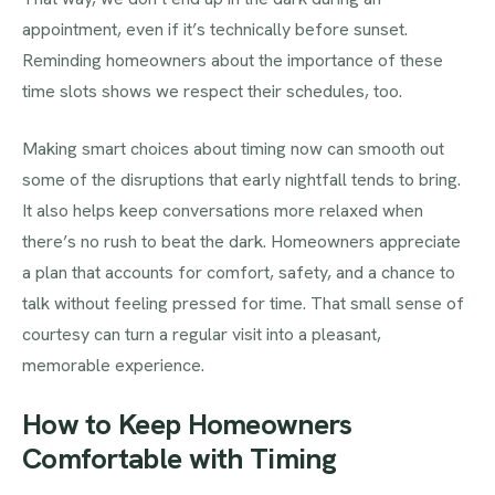
appointment, even if it’s technically before sunset.
Reminding homeowners about the importance of these
time slots shows we respect their schedules, too.
Making smart choices about timing now can smooth out
some of the disruptions that early nightfall tends to bring.
It also helps keep conversations more relaxed when
there’s no rush to beat the dark. Homeowners appreciate
a plan that accounts for comfort, safety, and a chance to
talk without feeling pressed for time. That small sense of
courtesy can turn a regular visit into a pleasant,
memorable experience.
How to Keep Homeowners
Comfortable with Timing