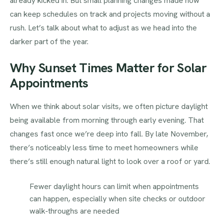
already kicked in. But small planning changes made now
can keep schedules on track and projects moving without a
rush. Let’s talk about what to adjust as we head into the
darker part of the year.
Why Sunset Times Matter for Solar
Appointments
When we think about solar visits, we often picture daylight
being available from morning through early evening. That
changes fast once we’re deep into fall. By late November,
there’s noticeably less time to meet homeowners while
there’s still enough natural light to look over a roof or yard.
Fewer daylight hours can limit when appointments
can happen, especially when site checks or outdoor
walk-throughs are needed