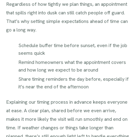
Regardless of how tightly we plan things, an appointment
that spills right into dusk can still catch people off guard.
That’s why setting simple expectations ahead of time can
go a long way.
Schedule buffer time before sunset, even if the job
seems quick
Remind homeowners what the appointment covers
and how long we expect to be around
Share timing reminders the day before, especially if
it’s near the end of the afternoon
Explaining our timing process in advance keeps everyone
at ease. A clear plan, shared before we even arrive,
makes it more likely the visit will run smoothly and end on
time. If weather changes or things take longer than
planned, there’s still enough light left to handle everything