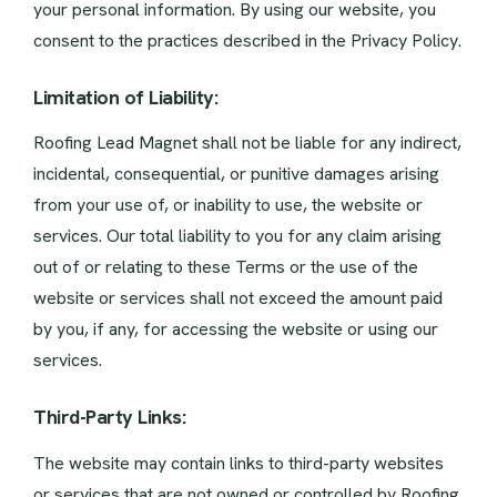
your personal information. By using our website, you
consent to the practices described in the Privacy Policy.
Limitation of Liability:
Roofing Lead Magnet shall not be liable for any indirect,
incidental, consequential, or punitive damages arising
from your use of, or inability to use, the website or
services. Our total liability to you for any claim arising
out of or relating to these Terms or the use of the
website or services shall not exceed the amount paid
by you, if any, for accessing the website or using our
services.
Third-Party Links:
The website may contain links to third-party websites
or services that are not owned or controlled by Roofing