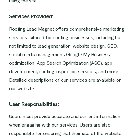
using the site.
Services Provided:
Roofing Lead Magnet offers comprehensive marketing
services tailored for roofing businesses, including but
not limited to lead generation, website design, SEO,
social media management, Google My Business
optimization, App Search Optimization (ASO), app
development, roofing inspection services, and more.
Detailed descriptions of our services are available on
our website.
User Responsibilities:
Users must provide accurate and current information
when engaging with our services. Users are also
responsible for ensuring that their use of the website