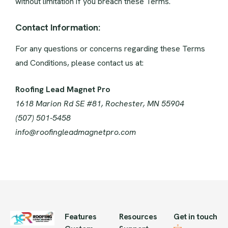
without limitation if you breach these Terms.
Contact Information:
For any questions or concerns regarding these Terms
and Conditions, please contact us at:
Roofing Lead Magnet Pro
1618 Marion Rd SE #81, Rochester, MN 55904
(507) 501-5458
info@roofingleadmagnetpro.com
Features
Resources
Get in touch