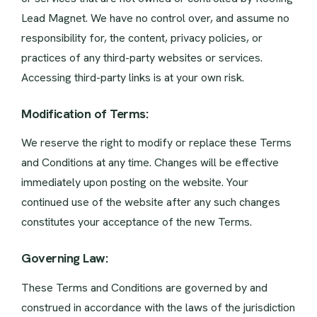
Lead Magnet. We have no control over, and assume no
responsibility for, the content, privacy policies, or
practices of any third-party websites or services.
Accessing third-party links is at your own risk.
Modification of Terms:
We reserve the right to modify or replace these Terms
and Conditions at any time. Changes will be effective
immediately upon posting on the website. Your
continued use of the website after any such changes
constitutes your acceptance of the new Terms.
Governing Law:
These Terms and Conditions are governed by and
construed in accordance with the laws of the jurisdiction