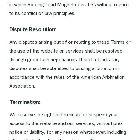
in which Roofing Lead Magnet operates, without regard
to its conflict of law principles.
Dispute Resolution:
Any disputes arising out of or relating to these Terms or
the use of the website or services shall be resolved
through good faith negotiations. If such efforts fail,
disputes shall be submitted to binding arbitration in
accordance with the rules of the American Arbitration
Association.
Termination:
We reserve the right to terminate or suspend your
access to the website and our services, without prior
notice or liability, for any reason whatsoever, including