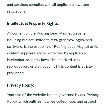
and services complies with all applicable laws and
regulations.
Intellectual Property Rights:
All content on the Roofing Lead Magnet website,
including but not limited to text, graphics, logos, and
software, is the property of Roofing Lead Magnet or its
content suppliers and is protected by applicable
intellectual property laws. Unauthorized use,
reproduction, or distribution of this content is strictly
prohibited.
Privacy Policy:
Your use of the website is also governed by our Privacy
Policy, which outlines how we collect, use, and protect