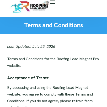
About Us
Free Roof Assessment
Terms and Conditions
Services
Locations
Last Updated: July 23, 2026
Our Business Tools
Terms and Conditions for the Roofing Lead Magnet Pro
Case Study
website.
Career
Acceptance of Terms:
Blog
By accessing and using the Roofing Lead Magnet
Areas We Serve
website, you agree to comply with these Terms and
Conditions. If you do not agree, please refrain from