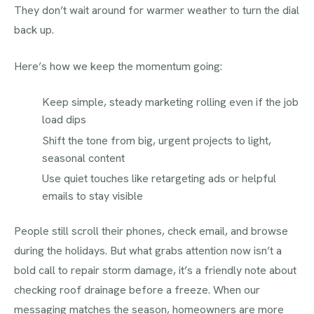
They don’t wait around for warmer weather to turn the dial
back up.
Here’s how we keep the momentum going:
Keep simple, steady marketing rolling even if the job
load dips
Shift the tone from big, urgent projects to light,
seasonal content
Use quiet touches like retargeting ads or helpful
emails to stay visible
People still scroll their phones, check email, and browse
during the holidays. But what grabs attention now isn’t a
bold call to repair storm damage, it’s a friendly note about
checking roof drainage before a freeze. When our
messaging matches the season, homeowners are more