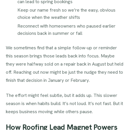
can lead to spring bookings
Keep our name fresh so we’re the easy, obvious
choice when the weather shifts
Reconnect with homeowners who paused earlier
decisions back in summer or fall
We sometimes find that a simple follow-up or reminder
this season brings those leads back into focus. Maybe
they were halfway sold on a repair back in August but held
off. Reaching out now might be just the nudge they need to
finish that decision in January or February.
The effort might feel subtle, but it adds up. This slower
season is when habits build. It’s not loud. It’s not fast. But it
keeps business moving while others pause.
How Roofing Lead Magnet Powers