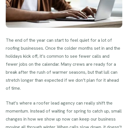
The end of the year can start to feel quiet for a lot of
roofing businesses. Once the colder months set in and the
holidays kick off, it’s common to see fewer calls and
fewer jobs on the calendar. Many crews are ready for a
break after the rush of warmer seasons, but that lull can
stretch longer than expected if we don’t plan for it ahead
of time.
That’s where a roofer lead agency can really shift the
momentum. Instead of waiting for spring to catch up, small
changes in how we show up now can keep our business
moving all through winter. When calls slow down, it doesn’t