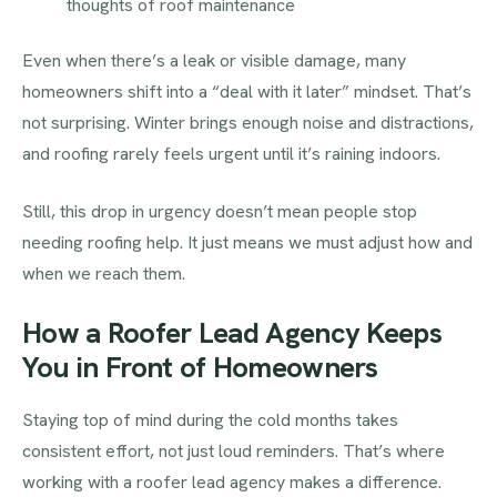
thoughts of roof maintenance
Even when there’s a leak or visible damage, many
homeowners shift into a “deal with it later” mindset. That’s
not surprising. Winter brings enough noise and distractions,
and roofing rarely feels urgent until it’s raining indoors.
Still, this drop in urgency doesn’t mean people stop
needing roofing help. It just means we must adjust how and
when we reach them.
How a Roofer Lead Agency Keeps
You in Front of Homeowners
Staying top of mind during the cold months takes
consistent effort, not just loud reminders. That’s where
working with a roofer lead agency makes a difference.