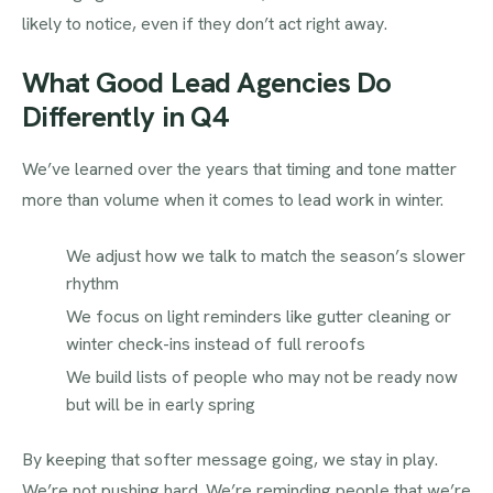
likely to notice, even if they don’t act right away.
What Good Lead Agencies Do
Differently in Q4
We’ve learned over the years that timing and tone matter
more than volume when it comes to lead work in winter.
We adjust how we talk to match the season’s slower
rhythm
We focus on light reminders like gutter cleaning or
winter check-ins instead of full reroofs
We build lists of people who may not be ready now
but will be in early spring
By keeping that softer message going, we stay in play.
We’re not pushing hard. We’re reminding people that we’re