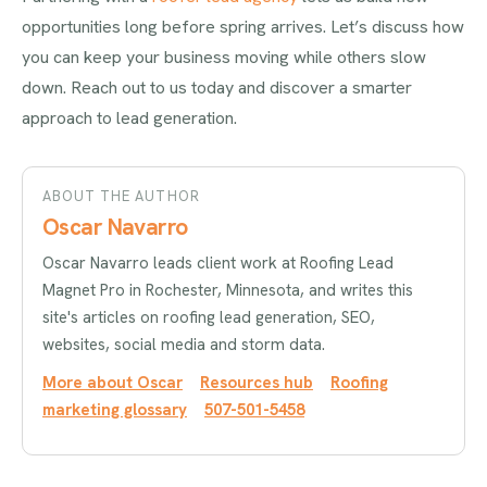
opportunities long before spring arrives. Let’s discuss how
you can keep your business moving while others slow
down. Reach out to us today and discover a smarter
approach to lead generation.
ABOUT THE AUTHOR
Oscar Navarro
Oscar Navarro leads client work at Roofing Lead
Magnet Pro in Rochester, Minnesota, and writes this
site's articles on roofing lead generation, SEO,
websites, social media and storm data.
More about Oscar
Resources hub
Roofing
marketing glossary
507-501-5458