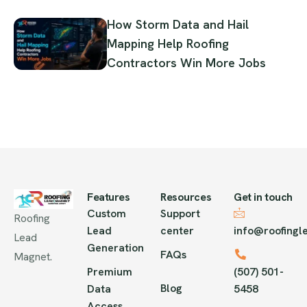
How Storm Data and Hail
Mapping Help Roofing
Contractors Win More Jobs
Features
Resources
Get in touch
Custom
Support
Roofing
Lead
center
info@roofing
Lead
Generation
FAQs
Magnet.
Premium
(507) 501-
Blog
Data
5458
Access