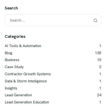
Search
Categories
AI Tools & Automation
1
Blog
135
Business
10
Case Study
2
Contractor Growth Systems
1
Data & Storm Intelligence
1
Insights
1
Lead Generation
24
Lead Generation Education
1