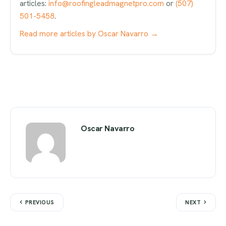
articles:
info@roofingleadmagnetpro.com
or
(507)
501-5458
.
Read more articles by Oscar Navarro →
Oscar Navarro
PREVIOUS
NEXT