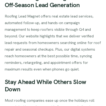
Off-Season Lead Generation
Roofing Lead Magnet offers real estate lead services,
automated follow-up, and hands-on campaign
management to keep roofers visible through Q4 and
beyond. Our website highlights that we deliver verified
lead requests from homeowners searching online for roof
repair and seasonal checkups. Plus, our digital systems
reach homeowners at the best possible time, syncing
reminders, retargeting, and appointment offers for
maximum results even when phones go quiet.
Stay Ahead While Others Slow
Down
Most roofing companies ease up once the holidays roll