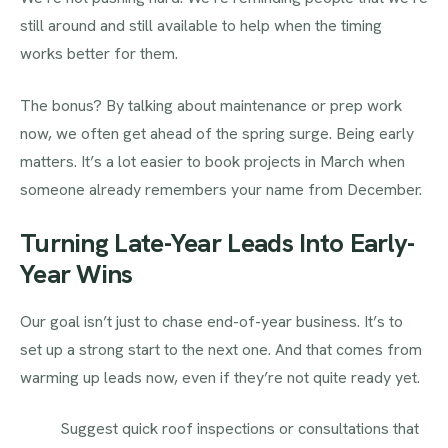
still around and still available to help when the timing
works better for them.
The bonus? By talking about maintenance or prep work
now, we often get ahead of the spring surge. Being early
matters. It’s a lot easier to book projects in March when
someone already remembers your name from December.
Turning Late-Year Leads Into Early-
Year Wins
Our goal isn’t just to chase end-of-year business. It’s to
set up a strong start to the next one. And that comes from
warming up leads now, even if they’re not quite ready yet.
Suggest quick roof inspections or consultations that