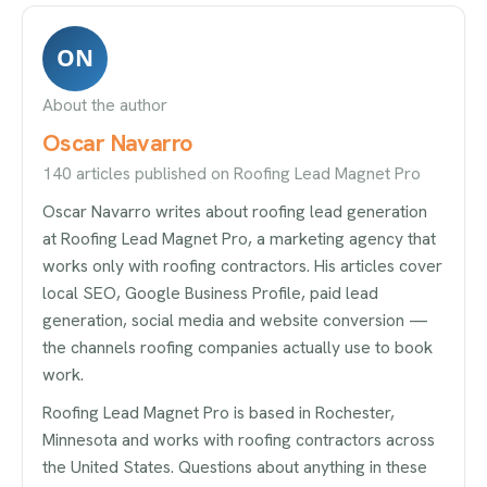
ON
About the author
Oscar Navarro
140 articles published on Roofing Lead Magnet Pro
Oscar Navarro writes about roofing lead generation
at Roofing Lead Magnet Pro, a marketing agency that
works only with roofing contractors. His articles cover
local SEO, Google Business Profile, paid lead
generation, social media and website conversion —
the channels roofing companies actually use to book
work.
Roofing Lead Magnet Pro is based in Rochester,
Minnesota and works with roofing contractors across
the United States. Questions about anything in these