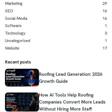
Marketing
29
SEO
16
Social Media
16
Software
1
Technology
3
Uncategorized
1
Website
17
Recent posts
Roofing Lead Generation: 2026
Growth Guide
How AI Tools Help Roofing
Companies Convert More Leads
Without Hiring More Staff