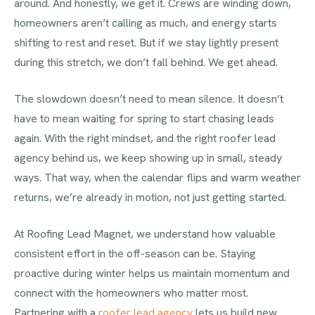
around. And honestly, we get it. Crews are winding down,
homeowners aren’t calling as much, and energy starts
shifting to rest and reset. But if we stay lightly present
during this stretch, we don’t fall behind. We get ahead.
The slowdown doesn’t need to mean silence. It doesn’t
have to mean waiting for spring to start chasing leads
again. With the right mindset, and the right roofer lead
agency behind us, we keep showing up in small, steady
ways. That way, when the calendar flips and warm weather
returns, we’re already in motion, not just getting started.
At Roofing Lead Magnet, we understand how valuable
consistent effort in the off-season can be. Staying
proactive during winter helps us maintain momentum and
connect with the homeowners who matter most.
Partnering with a
roofer lead agency
lets us build new