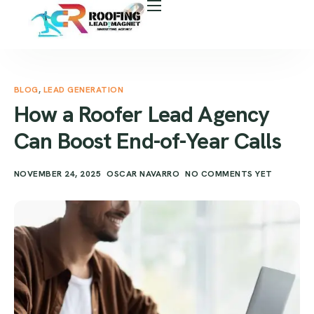
About Us
Free Roof Assessment
Services
BLOG
,
LEAD GENERATION
How a Roofer Lead Agency
Locations
Can Boost End-of-Year Calls
Our Business Tools
NOVEMBER 24, 2025
OSCAR NAVARRO
NO COMMENTS YET
Case Study
Career
Blog
Areas We Serve