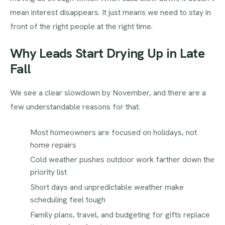
mean interest disappears. It just means we need to stay in
front of the right people at the right time.
Why Leads Start Drying Up in Late
Fall
We see a clear slowdown by November, and there are a
few understandable reasons for that.
Most homeowners are focused on holidays, not
home repairs
Cold weather pushes outdoor work farther down the
priority list
Short days and unpredictable weather make
scheduling feel tough
Family plans, travel, and budgeting for gifts replace