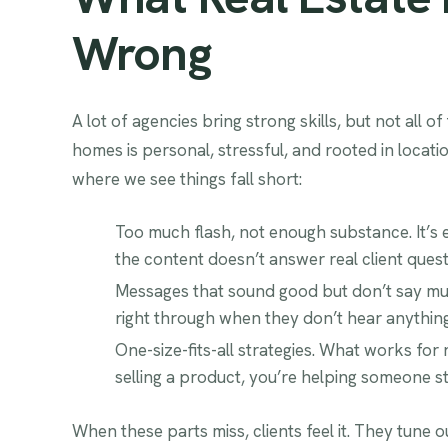
Wrong
A lot of agencies bring strong skills, but not all o
homes is personal, stressful, and rooted in locati
where we see things fall short:
Too much flash, not enough substance. It’s ea
the content doesn’t answer real client quest
Messages that sound good but don’t say muc
right through when they don’t hear anything 
One-size-fits-all strategies. What works for
selling a product, you’re helping someone star
When these parts miss, clients feel it. They tune