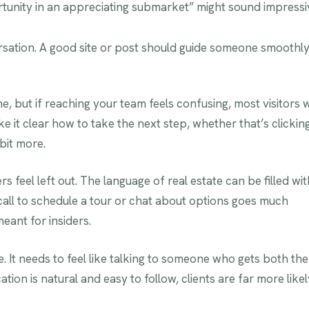
rtunity in an appreciating submarket” might sound impressi
versation. A good site or post should guide someone smoothl
, but if reaching your team feels confusing, most visitors w
e it clear how to take the next step, whether that’s clickin
 bit more.
 feel left out. The language of real estate can be filled wit
 call to schedule a tour or chat about options goes much
ant for insiders.
. It needs to feel like talking to someone who gets both the
on is natural and easy to follow, clients are far more likel