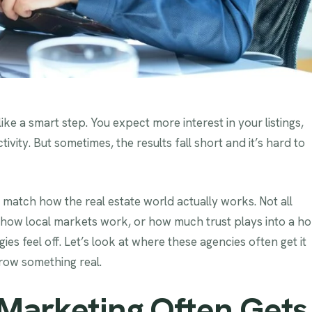
ike a smart step. You expect more interest in your listings,
vity. But sometimes, the results fall short and it’s hard to
atch how the real estate world actually works. Not all
how local markets work, or how much trust plays into a h
es feel off. Let’s look at where these agencies often get it
row something real.
Marketing Often Gets