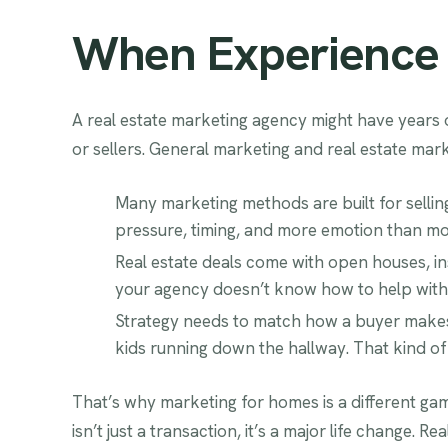
When Experience D
A real estate marketing agency might have years
or sellers. General marketing and real estate mar
Many marketing methods are built for selli
pressure, timing, and more emotion than mos
Real estate deals come with open houses, insp
your agency doesn’t know how to help with th
Strategy needs to match how a buyer makes 
kids running down the hallway. That kind of i
That’s why marketing for homes is a different ga
isn’t just a transaction, it’s a major life change.