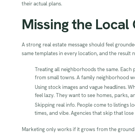
their actual plans.
Missing the Local
A strong real estate message should feel grounded
same templates in every location, and the result n
Treating all neighborhoods the same. Each pla
from small towns. A family neighborhood wor
Using stock images and vague headlines. Whe
feel lazy. They want to see homes, parks, a
Skipping real info. People come to listings 
times, and vibe. Agencies that skip that lose 
Marketing only works if it grows from the ground i