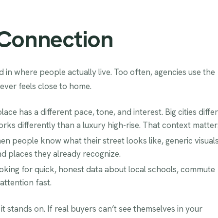
 Connection
 in where people actually live. Too often, agencies use the
ever feels close to home.
ce has a different pace, tone, and interest. Big cities differ
ks differently than a luxury high-rise. That context matter
n people know what their street looks like, generic visual
nd places they already recognize.
looking for quick, honest data about local schools, commute
attention fast.
t stands on. If real buyers can’t see themselves in your