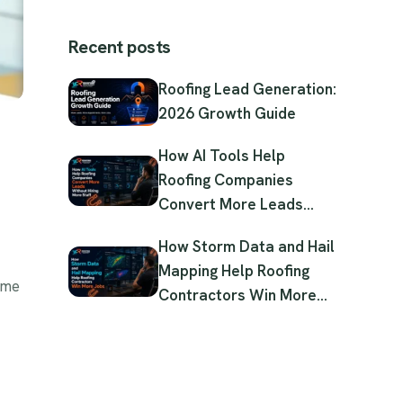
Recent posts
Roofing Lead Generation:
2026 Growth Guide
How AI Tools Help
Roofing Companies
Convert More Leads
Without Hiring More Staff
How Storm Data and Hail
Mapping Help Roofing
ome
Contractors Win More
Jobs