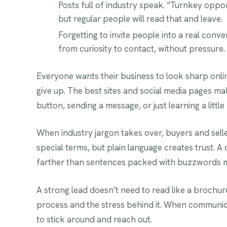
Posts full of industry speak. “Turnkey oppo
but regular people will read that and leave.
Forgetting to invite people into a real con
from curiosity to contact, without pressure.
Everyone wants their business to look sharp online
give up. The best sites and social media pages mak
button, sending a message, or just learning a little
When industry jargon takes over, buyers and sellers
special terms, but plain language creates trust. A
farther than sentences packed with buzzwords me
A strong lead doesn’t need to read like a brochure
process and the stress behind it. When communicati
to stick around and reach out.