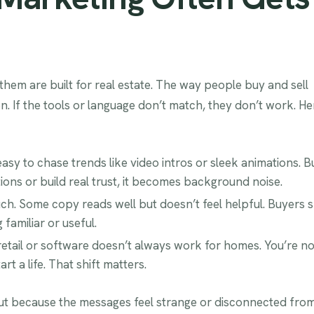
f them are built for real estate. The way people buy and sell
on. If the tools or language don’t match, they don’t work. He
sy to chase trends like video intros or sleek animations. Bu
ions or build real trust, it becomes background noise.
h. Some copy reads well but doesn’t feel helpful. Buyers 
familiar or useful.
 retail or software doesn’t always work for homes. You’re no
t a life. That shift matters.
 out because the messages feel strange or disconnected fro