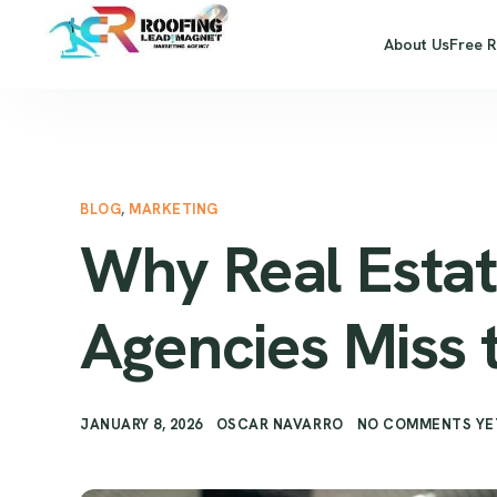
About Us
Free 
BLOG
,
MARKETING
Why Real Estat
Agencies Miss 
JANUARY 8, 2026
OSCAR NAVARRO
NO COMMENTS YE