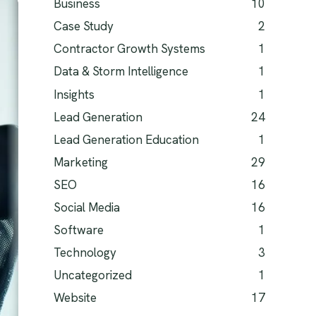
Business
10
Case Study
2
Contractor Growth Systems
1
Data & Storm Intelligence
1
Insights
1
Lead Generation
24
Lead Generation Education
1
Marketing
29
SEO
16
Social Media
16
Software
1
Technology
3
Uncategorized
1
Website
17