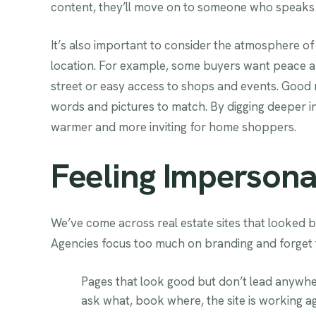
content, they’ll move on to someone who speaks 
It’s also important to consider the atmosphere of 
location. For example, some buyers want peace and
street or easy access to shops and events. Good m
words and pictures to match. By digging deeper
warmer and more inviting for home shoppers.
Feeling Impersona
We’ve come across real estate sites that looked b
Agencies focus too much on branding and forget 
Pages that look good but don’t lead anywher
ask what, book where, the site is working ag