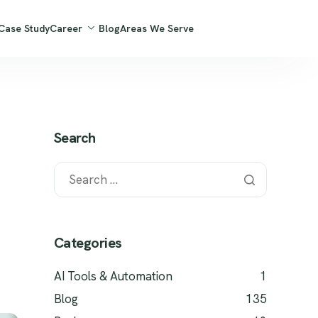
Case Study
Career
Blog
Areas We Serve
Search
Categories
AI Tools & Automation
1
Blog
135