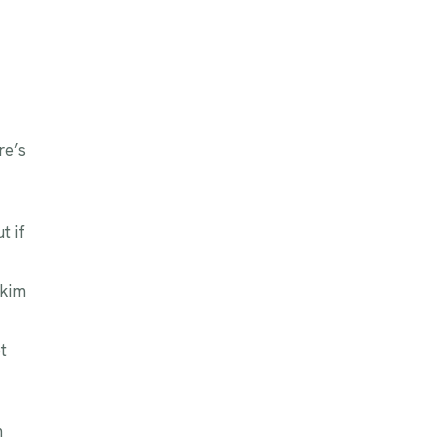
re’s
t if
skim
t
m