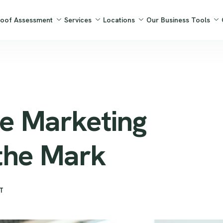
Roof Assessment
Services
Locations
Our Business Tools
e Marketing
the Mark
T