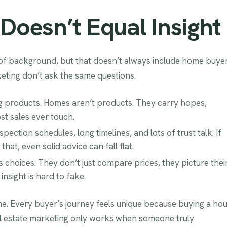
oesn’t Equal Insight
 of background, but that doesn’t always include home buye
keting don’t ask the same questions.
ng products. Homes aren’t products. They carry hopes,
t sales ever touch.
ection schedules, long timelines, and lots of trust talk. If
at, even solid advice can fall flat.
choices. They don’t just compare prices, they picture thei
nsight is hard to fake.
me. Every buyer’s journey feels unique because buying a ho
 Real estate marketing only works when someone truly