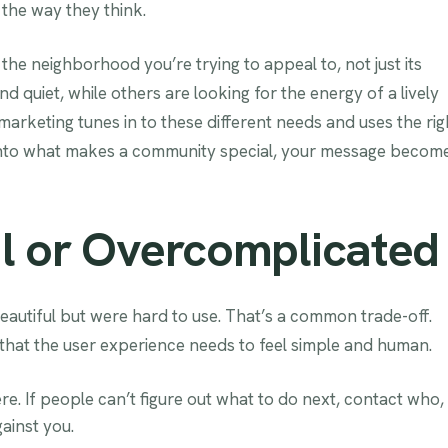
the way they think.
the neighborhood you’re trying to appeal to, not just its
 quiet, while others are looking for the energy of a lively
arketing tunes in to these different needs and uses the rig
 into what makes a community special, your message becom
l or Overcomplicated
eautiful but were hard to use. That’s a common trade-off.
that the user experience needs to feel simple and human.
e. If people can’t figure out what to do next, contact who,
ainst you.