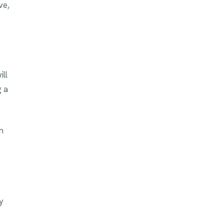
ve,
y
ill
g a
h
y