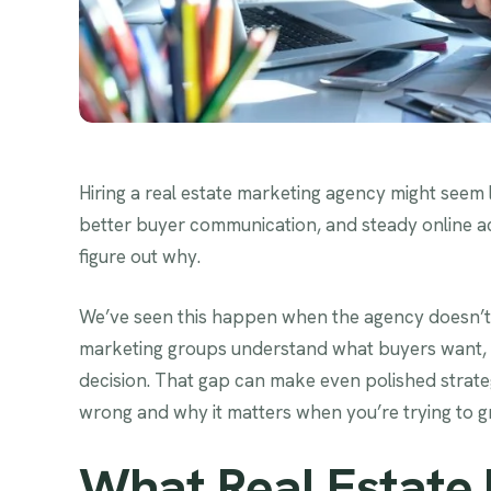
Hiring a real estate marketing agency might seem l
better buyer communication, and steady online acti
figure out why.
We’ve seen this happen when the agency doesn’t m
marketing groups understand what buyers want, 
decision. That gap can make even polished strategi
wrong and why it matters when you’re trying to g
What Real Estate 