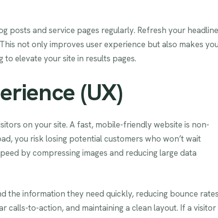
log posts and service pages regularly. Refresh your headline
 This not only improves user experience but also makes yo
to elevate your site in results pages.
erience (UX)
isitors on your site. A fast, mobile-friendly website is non-
oad, you risk losing potential customers who won’t wait
 speed by compressing images and reducing large data
nd the information they need quickly, reducing bounce rates
 calls-to-action, and maintaining a clean layout. If a visitor