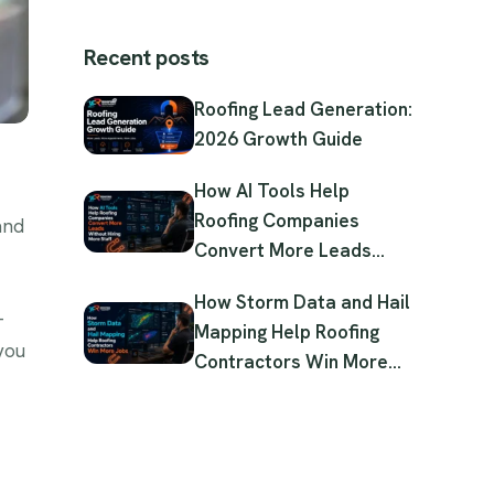
Recent posts
Roofing Lead Generation:
2026 Growth Guide
How AI Tools Help
Roofing Companies
and
Convert More Leads
Without Hiring More Staff
How Storm Data and Hail
-
Mapping Help Roofing
 you
Contractors Win More
Jobs