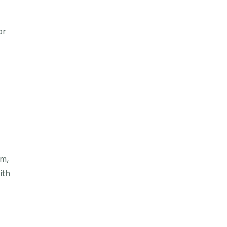
or
am,
ith