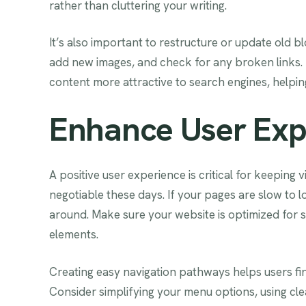
rather than cluttering your writing.
It’s also important to restructure or update old b
add new images, and check for any broken links.
content more attractive to search engines, helping 
Enhance User Exp
A positive user experience is critical for keeping v
negotiable these days. If your pages are slow to l
around. Make sure your website is optimized for
elements.
Creating easy navigation pathways helps users fi
Consider simplifying your menu options, using clear