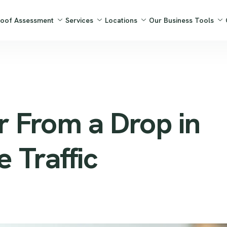
Roof Assessment
Services
Locations
Our Business Tools
 From a Drop in
 Traffic