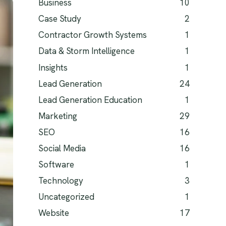
Business
10
Case Study
2
Contractor Growth Systems
1
Data & Storm Intelligence
1
Insights
1
Lead Generation
24
Lead Generation Education
1
Marketing
29
SEO
16
Social Media
16
Software
1
Technology
3
Uncategorized
1
Website
17