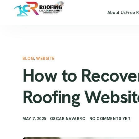
About Us
Free 
BLOG
,
WEBSITE
How to Recover
Roofing Website
MAY 7, 2025
OSCAR NAVARRO
NO COMMENTS YET