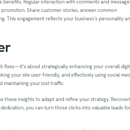
s benefits. Regular interaction with comments and message
h promotion. Share customer stories, answer common
fing. This engagement reflects your business’s personality a
er
ck fixes—it’s about strategically enhancing your overall digit
ng your site user-friendly, and effectively using social med
 maintaining your lost traffic.
e these insights to adapt and refine your strategy. Recover
 dedication, you can turn those clicks into valuable leads fo