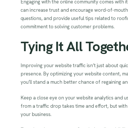
Engaging with the online community comes with it
can increase trust and encourage word-of-mout
questions, and provide useful tips related to roo
commitment to solving customer problems.
Tying It All Togeth
Improving your website traffic isn’t just about qui
presence. By optimizing your website content, maki
you’ll stand a much better chance of regaining and
Keep a close eye on your website analytics and us
from a traffic drop takes time and effort, but with
your business.