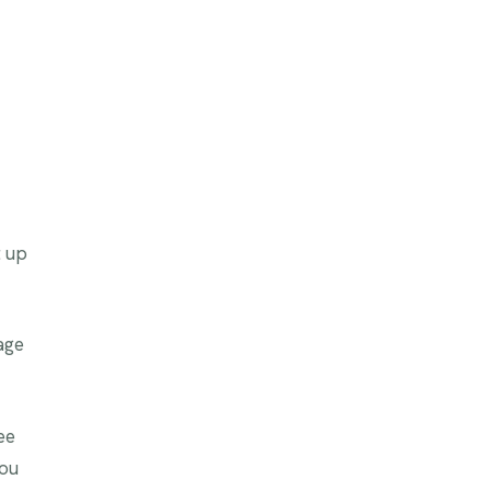
t up
age
ee
you