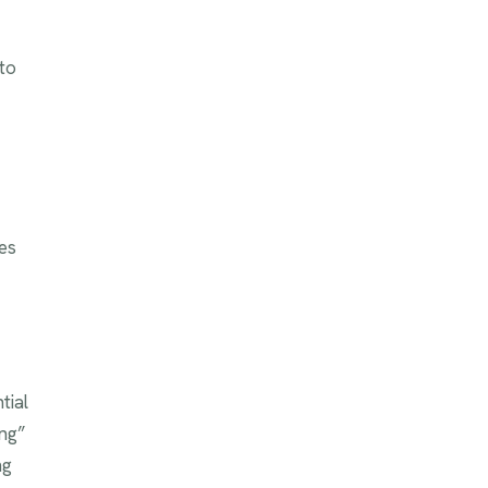
to
es
tial
ing”
ng