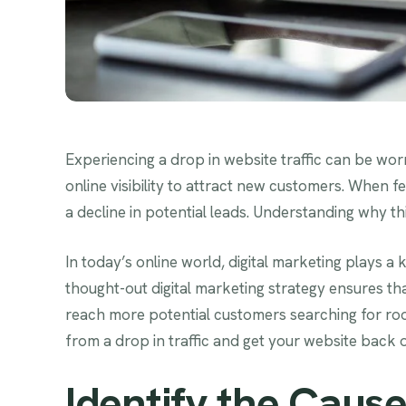
Experiencing a drop in website traffic can be worr
online visibility to attract new customers. When fe
a decline in potential leads. Understanding why th
In today’s online world, digital marketing plays a 
thought-out digital marketing strategy ensures th
reach more potential customers searching for roof
from a drop in traffic and get your website back 
Identify the Cause