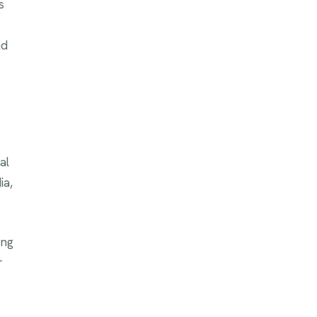
s
nd
al
ia,
ing
r