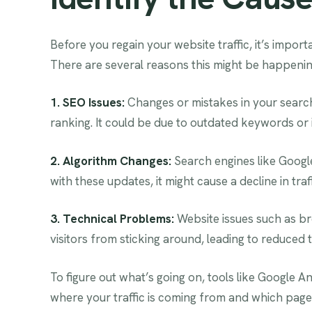
Before you regain your website traffic, it’s importa
There are several reasons this might be happenin
1. SEO Issues:
Changes or mistakes in your search
ranking. It could be due to outdated keywords or 
2. Algorithm Changes:
Search engines like Google
with these updates, it might cause a decline in traff
3. Technical Problems:
Website issues such as br
visitors from sticking around, leading to reduced tr
To figure out what’s going on, tools like Google A
where your traffic is coming from and which pages 