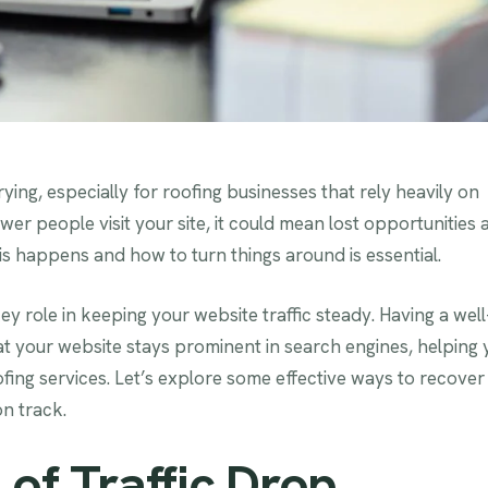
ying, especially for roofing businesses that rely heavily on
wer people visit your site, it could mean lost opportunities 
is happens and how to turn things around is essential.
key role in keeping your website traffic steady. Having a well
at your website stays prominent in search engines, helping
ing services. Let’s explore some effective ways to recover
on track.
 of Traffic Drop