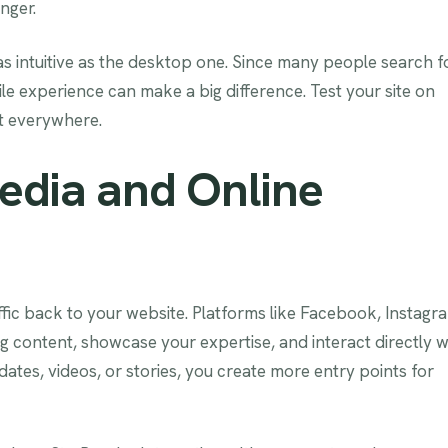
inger.
t as intuitive as the desktop one. Since many people search f
le experience can make a big difference. Test your site on
at everywhere.
edia and Online
ffic back to your website. Platforms like Facebook, Instagr
g content, showcase your expertise, and interact directly w
ates, videos, or stories, you create more entry points for