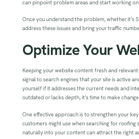
can pinpoint problem areas and start working on 
Once you understand the problem, whether it’s SEO
address these issues and bring your traffic numb
Optimize Your We
Keeping your website content fresh and relevant i
signal to search engines that your site is active a
yourself if it addresses the current needs and int
outdated or lacks depth, it’s time to make change
One effective approach is to strengthen your ke
customers might use when searching for roofing se
naturally into your content can attract the right