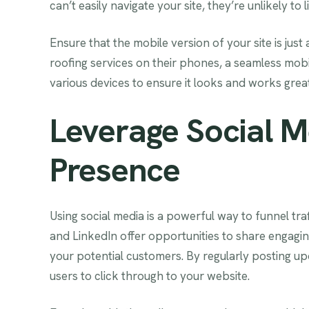
can’t easily navigate your site, they’re unlikely to l
Ensure that the mobile version of your site is jus
roofing services on their phones, a seamless mobi
various devices to ensure it looks and works gre
Leverage Social M
Presence
Using social media is a powerful way to funnel tra
and LinkedIn offer opportunities to share engagin
your potential customers. By regularly posting upd
users to click through to your website.