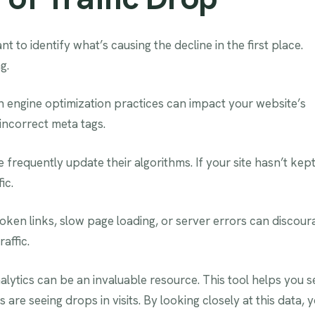
nt to identify what’s causing the decline in the first place.
g.
 engine optimization practices can impact your website’s
incorrect meta tags.
 frequently update their algorithms. If your site hasn’t kep
ic.
oken links, slow page loading, or server errors can discour
affic.
nalytics can be an invaluable resource. This tool helps you s
are seeing drops in visits. By looking closely at this data, 