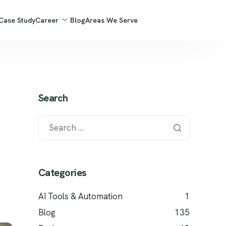
Case Study
Career
Blog
Areas We Serve
Search
Categories
AI Tools & Automation
1
Blog
135