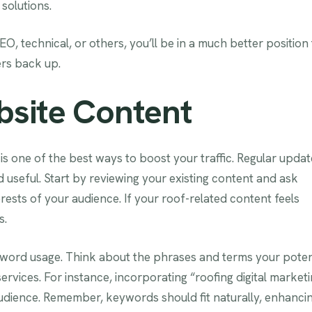
solutions.
, technical, or others, you’ll be in a much better position 
ers back up.
bsite Content
s one of the best ways to boost your traffic. Regular updat
nd useful. Start by reviewing your existing content and ask
erests of your audience. If your roof-related content feels
s.
yword usage. Think about the phrases and terms your poten
rvices. For instance, incorporating “roofing digital market
 audience. Remember, keywords should fit naturally, enhanci