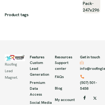
Product tags
Features
Resources
Get in touch
Custom
Support
Roofing
Lead
center
info@roofing
Lead
Generation
FAQs
Magnet.
Premium
(507) 501-
Blog
Data
5458
Access
My account
Social Media