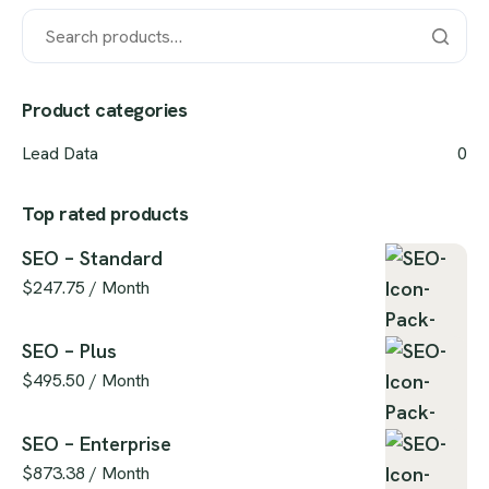
Product categories
Lead Data
0
Top rated products
SEO – Standard
$
247.75
/ Month
SEO – Plus
$
495.50
/ Month
SEO – Enterprise
$
873.38
/ Month