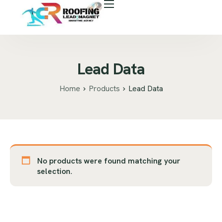
About Us
Free Roof Assessment
Services
Lead Data
Locations
Home
Products
Lead Data
Our Business Tools
Case Study
Career
No products were found matching your
Blog
selection.
Areas We Serve