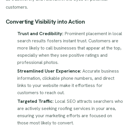
customers.
Converting Visibility into Action
Trust and Credibility:
Prominent placement in local
search results fosters instant trust. Customers are
more likely to call businesses that appear at the top,
especially when they see positive ratings and
professional photos.
Streamlined User Experience:
Accurate business
information, clickable phone numbers, and direct
links to your website make it effortless for
customers to reach out.
Targeted Traffic:
Local SEO attracts searchers who
are actively seeking roofing services in your area,
ensuring your marketing efforts are focused on
those most likely to convert.