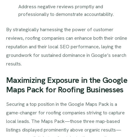
Address negative reviews promptly and
professionally to demonstrate accountability.
By strategically harnessing the power of customer
reviews, roofing companies can enhance both their online
reputation and their local SEO performance, laying the
groundwork for sustained dominance in Google’s search
results.
Maximizing Exposure in the Google
Maps Pack for Roofing Businesses
Securing a top position in the Google Maps Pack is a
game-changer for roofing companies striving to capture
local leads. The Maps Pack—those three map-based
listings displayed prominently above organic results—