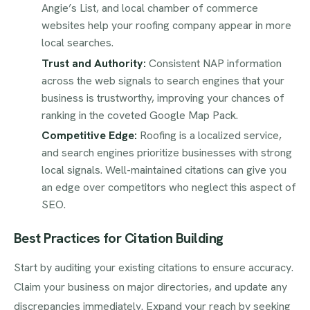
Angie’s List, and local chamber of commerce
websites help your roofing company appear in more
local searches.
Trust and Authority:
Consistent NAP information
across the web signals to search engines that your
business is trustworthy, improving your chances of
ranking in the coveted Google Map Pack.
Competitive Edge:
Roofing is a localized service,
and search engines prioritize businesses with strong
local signals. Well-maintained citations can give you
an edge over competitors who neglect this aspect of
SEO.
Best Practices for Citation Building
Start by auditing your existing citations to ensure accuracy.
Claim your business on major directories, and update any
discrepancies immediately. Expand your reach by seeking