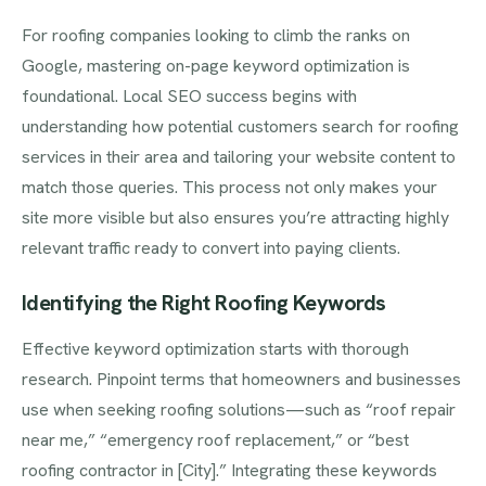
For roofing companies looking to climb the ranks on
Google, mastering on-page keyword optimization is
foundational. Local SEO success begins with
understanding how potential customers search for roofing
services in their area and tailoring your website content to
match those queries. This process not only makes your
site more visible but also ensures you’re attracting highly
relevant traffic ready to convert into paying clients.
Identifying the Right Roofing Keywords
Effective keyword optimization starts with thorough
research. Pinpoint terms that homeowners and businesses
use when seeking roofing solutions—such as “roof repair
near me,” “emergency roof replacement,” or “best
roofing contractor in [City].” Integrating these keywords