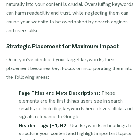
naturally into your content is crucial. Overstuffing keywords
can harm readability and trust, while neglecting them can
cause your website to be overlooked by search engines
and users alike.
Strategic Placement for Maximum Impact
Once you’ve identified your target keywords, their
placement becomes key. Focus on incorporating them into
the following areas:
Page Titles and Meta Descriptions:
These
elements are the first things users see in search
results, so including keywords here drives clicks and
signals relevance to Google.
Header Tags (H1, H2):
Use keywords in headings to
structure your content and highlight important topics