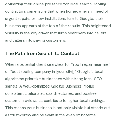
optimizing their online presence for local search, roofing
contractors can ensure that when homeowners in need of
urgent repairs or new installations turn to Google, their
business appears at the top of the results. This heightened
visibility is the key driver that turns searchers into callers,
and callers into paying customers.
The Path from Search to Contact
When a potential client searches for “roof repair near me”
or “best roofing company in [your city],” Google’s local
algorithms prioritize businesses with strong local SEO
signals. A well-optimized Google Business Profile,
consistent citations across directories, and positive
customer reviews all contribute to higher local rankings.
This means your business is not only visible but stands out
as trustworthy and relevant in the eyes of potential