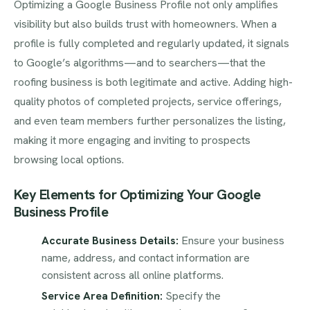
Optimizing a Google Business Profile not only amplifies
visibility but also builds trust with homeowners. When a
profile is fully completed and regularly updated, it signals
to Google’s algorithms—and to searchers—that the
roofing business is both legitimate and active. Adding high-
quality photos of completed projects, service offerings,
and even team members further personalizes the listing,
making it more engaging and inviting to prospects
browsing local options.
Key Elements for Optimizing Your Google
Business Profile
Accurate Business Details:
Ensure your business
name, address, and contact information are
consistent across all online platforms.
Service Area Definition:
Specify the