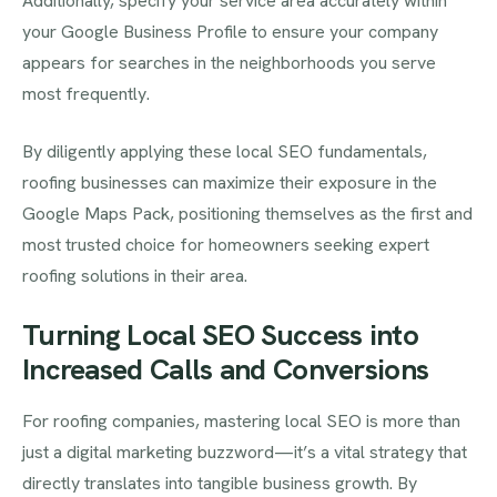
Additionally, specify your service area accurately within
your Google Business Profile to ensure your company
appears for searches in the neighborhoods you serve
most frequently.
By diligently applying these local SEO fundamentals,
roofing businesses can maximize their exposure in the
Google Maps Pack, positioning themselves as the first and
most trusted choice for homeowners seeking expert
roofing solutions in their area.
Turning Local SEO Success into
Increased Calls and Conversions
For roofing companies, mastering local SEO is more than
just a digital marketing buzzword—it’s a vital strategy that
directly translates into tangible business growth. By