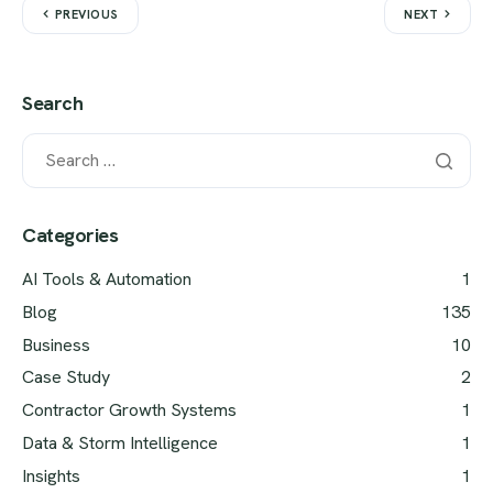
PREVIOUS
NEXT
Search
Categories
AI Tools & Automation
1
Blog
135
Business
10
Case Study
2
Contractor Growth Systems
1
Data & Storm Intelligence
1
Insights
1