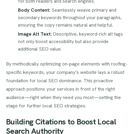
for both readers and search engines.
Body Content:
Seamlessly weave primary and
secondary keywords throughout your paragraphs,
ensuring the copy remains natural and helpful.
Image Alt Text:
Descriptive, keyword-rich alt tags
not only boost accessibility but also provide
additional SEO value.
By methodically optimizing on-page elements with roofing-
specific keywords, your company’s website lays a robust
foundation for local SEO dominance. This proactive
approach positions your services in front of the right
audience—right when they need you most—setting the
stage for further local SEO strategies.
Building Citations to Boost Local
Search Authority