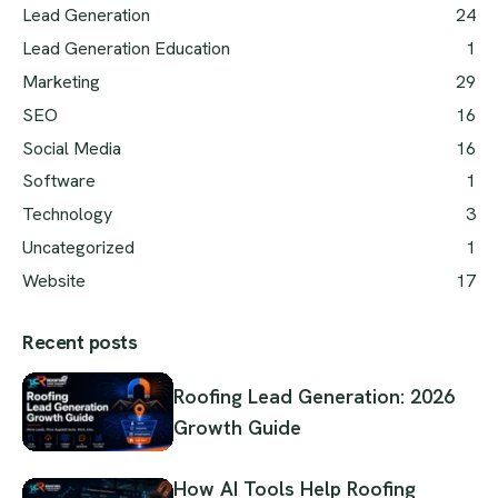
Lead Generation
24
Lead Generation Education
1
Marketing
29
SEO
16
Social Media
16
Software
1
Technology
3
Uncategorized
1
Website
17
Recent posts
Roofing Lead Generation: 2026
Growth Guide
How AI Tools Help Roofing