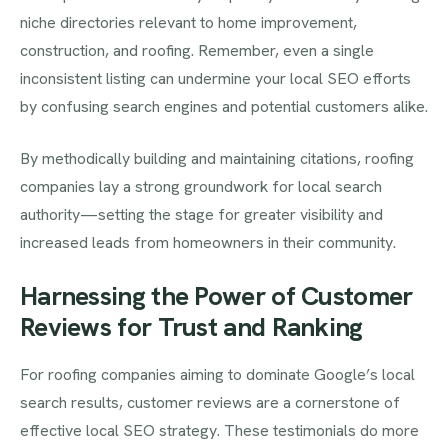
niche directories relevant to home improvement,
construction, and roofing. Remember, even a single
inconsistent listing can undermine your local SEO efforts
by confusing search engines and potential customers alike.
By methodically building and maintaining citations, roofing
companies lay a strong groundwork for local search
authority—setting the stage for greater visibility and
increased leads from homeowners in their community.
Harnessing the Power of Customer
Reviews for Trust and Ranking
For roofing companies aiming to dominate Google’s local
search results, customer reviews are a cornerstone of
effective local SEO strategy. These testimonials do more