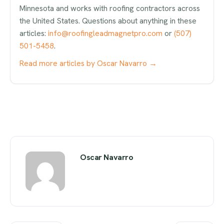
Minnesota and works with roofing contractors across
the United States. Questions about anything in these
articles:
info@roofingleadmagnetpro.com
or
(507)
501-5458
.
Read more articles by Oscar Navarro →
Oscar Navarro