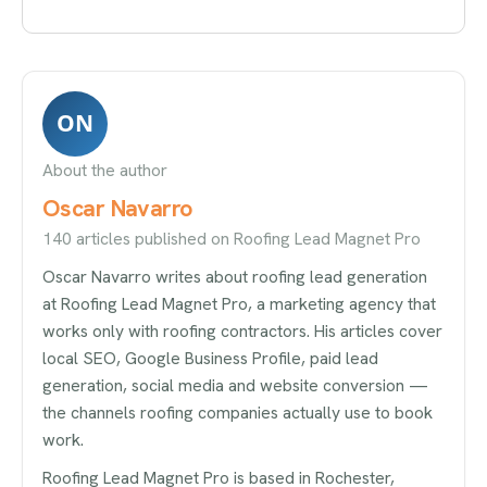
ON
About the author
Oscar Navarro
140 articles published on Roofing Lead Magnet Pro
Oscar Navarro writes about roofing lead generation
at Roofing Lead Magnet Pro, a marketing agency that
works only with roofing contractors. His articles cover
local SEO, Google Business Profile, paid lead
generation, social media and website conversion —
the channels roofing companies actually use to book
work.
Roofing Lead Magnet Pro is based in Rochester,