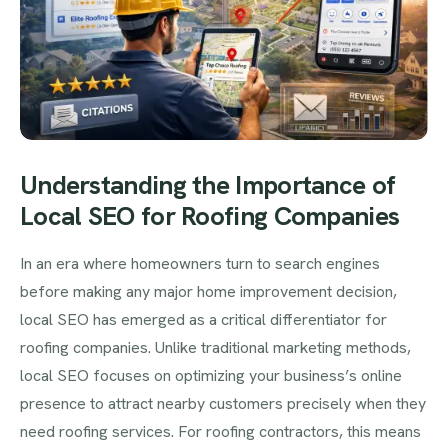
Understanding the Importance of
Local SEO for Roofing Companies
In an era where homeowners turn to search engines
before making any major home improvement decision,
local SEO has emerged as a critical differentiator for
roofing companies. Unlike traditional marketing methods,
local SEO focuses on optimizing your business’s online
presence to attract nearby customers precisely when they
need roofing services. For roofing contractors, this means