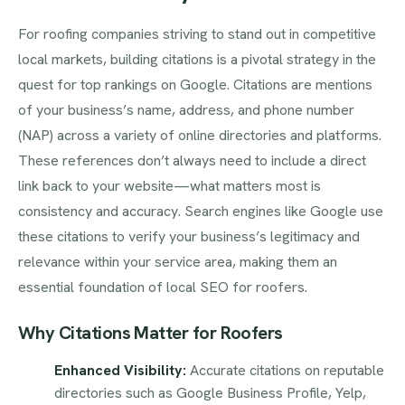
For roofing companies striving to stand out in competitive
local markets, building citations is a pivotal strategy in the
quest for top rankings on Google. Citations are mentions
of your business’s name, address, and phone number
(NAP) across a variety of online directories and platforms.
These references don’t always need to include a direct
link back to your website—what matters most is
consistency and accuracy. Search engines like Google use
these citations to verify your business’s legitimacy and
relevance within your service area, making them an
essential foundation of local SEO for roofers.
Why Citations Matter for Roofers
Enhanced Visibility:
Accurate citations on reputable
directories such as Google Business Profile, Yelp,