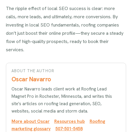
The ripple effect of local SEO success is clear: more
calls, more leads, and ultimately, more conversions. By
investing in local SEO fundamentals, roofing companies
don’t just boost their online profile—they secure a steady
flow of high-quality prospects, ready to book their
services.
ABOUT THE AUTHOR
Oscar Navarro
Oscar Navarro leads client work at Roofing Lead
Magnet Pro in Rochester, Minnesota, and writes this
site's articles on roofing lead generation, SEO,
websites, social media and storm data.
More about Oscar
Resources hub
Roofing
marketing glossary
507-501-5458