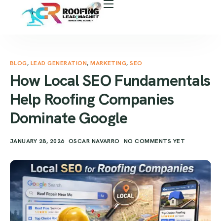
About Us
Free Roof Assessment
Services
BLOG
,
LEAD GENERATION
,
MARKETING
,
SEO
How Local SEO Fundamentals
Locations
Help Roofing Companies
Our Business Tools
Dominate Google
Case Study
JANUARY 28, 2026
OSCAR NAVARRO
NO COMMENTS YET
Career
Blog
Areas We Serve