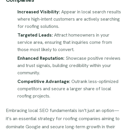
Increased Visibility:
Appear in local search results
where high-intent customers are actively searching
for roofing solutions.
Targeted Leads:
Attract homeowners in your
service area, ensuring that inquiries come from
those most likely to convert.
Enhanced Reputation:
Showcase positive reviews
and trust signals, building credibility within your
community.
Competitive Advantage:
Outrank less-optimized
competitors and secure a larger share of local
roofing projects.
Embracing local SEO fundamentals isn’t just an option—
it’s an essential strategy for roofing companies aiming to
dominate Google and secure long-term growth in their