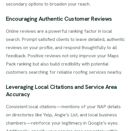
secondary options to broaden your reach.
Encouraging Authentic Customer Reviews
Online reviews are a powerful ranking factor in local
search. Prompt satisfied clients to leave detailed, authentic
reviews on your profile, and respond thoughtfully to all
feedback. Positive reviews not only improve your Maps
Pack ranking but also build credibility with potential
customers searching for reliable roofing services nearby.
Leveraging Local Citations and Service Area
Accuracy
Consistent local citations—mentions of your NAP details
on directories like Yelp, Angie’s List, and local business
chambers—reinforce your legitimacy in Google’s eyes.