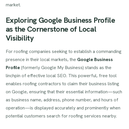
market.
Exploring Google Business Profile
as the Cornerstone of Local
Visibility
For roofing companies seeking to establish a commanding
presence in their local markets, the
Google Business
Profile
(formerly Google My Business) stands as the
linchpin of effective local SEO. This powerful, free tool
enables roofing contractors to claim their business listing
on Google, ensuring that their essential information—such
as business name, address, phone number, and hours of
operation—is displayed accurately and prominently when
potential customers search for roofing services nearby.