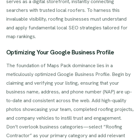
serves as a digital storefront, instantly connecting
searchers with trusted local roofers. To harness this
invaluable visibility, roofing businesses must understand
and apply fundamental local SEO strategies tailored for
map rankings.
Optimizing Your Google Business Profile
The foundation of Maps Pack dominance lies in a
meticulously optimized Google Business Profile. Begin by
claiming and verifying your listing, ensuring that your
business name, address, and phone number (NAP) are up-
to-date and consistent across the web. Add high-quality
photos showcasing your team, completed roofing projects,
and company vehicles to instill trust and engagement.
Don’t overlook business categories—select “Roofing
Contractor” as your primary category and add relevant