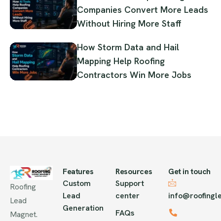
Companies Convert More Leads
Without Hiring More Staff
How Storm Data and Hail
Mapping Help Roofing
Contractors Win More Jobs
Features
Resources
Get in touch
Custom
Support
Roofing
Lead
center
info@roofing
Lead
Generation
FAQs
Magnet.