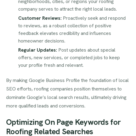
neighborhoods, cities, or regions your roofing
company serves to attract the right local leads.
Customer Reviews:
Proactively seek and respond
to reviews, as a robust collection of positive
feedback elevates credibility and influences
homeowner decisions.
Regular Updates:
Post updates about special
offers, new services, or completed jobs to keep
your profile fresh and relevant.
By making Google Business Profile the foundation of local
SEO efforts, roofing companies position themselves to
dominate Google’s local search results, ultimately driving
more qualified leads and conversions.
Optimizing On Page Keywords for
Roofing Related Searches