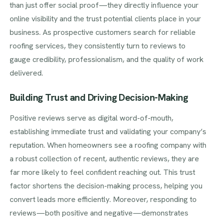
than just offer social proof—they directly influence your
online visibility and the trust potential clients place in your
business. As prospective customers search for reliable
roofing services, they consistently turn to reviews to
gauge credibility, professionalism, and the quality of work
delivered.
Building Trust and Driving Decision-Making
Positive reviews serve as digital word-of-mouth,
establishing immediate trust and validating your company’s
reputation. When homeowners see a roofing company with
a robust collection of recent, authentic reviews, they are
far more likely to feel confident reaching out. This trust
factor shortens the decision-making process, helping you
convert leads more efficiently. Moreover, responding to
reviews—both positive and negative—demonstrates