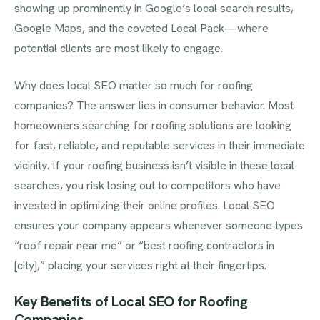
showing up prominently in Google’s local search results,
Google Maps, and the coveted Local Pack—where
potential clients are most likely to engage.
Why does local SEO matter so much for roofing
companies? The answer lies in consumer behavior. Most
homeowners searching for roofing solutions are looking
for fast, reliable, and reputable services in their immediate
vicinity. If your roofing business isn’t visible in these local
searches, you risk losing out to competitors who have
invested in optimizing their online profiles. Local SEO
ensures your company appears whenever someone types
“roof repair near me” or “best roofing contractors in
[city],” placing your services right at their fingertips.
Key Benefits of Local SEO for Roofing
Companies