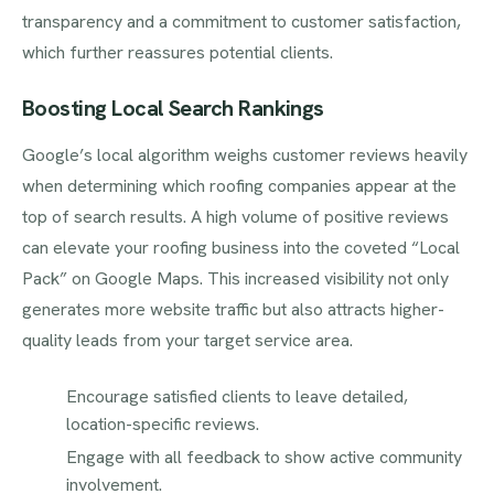
transparency and a commitment to customer satisfaction,
which further reassures potential clients.
Boosting Local Search Rankings
Google’s local algorithm weighs customer reviews heavily
when determining which roofing companies appear at the
top of search results. A high volume of positive reviews
can elevate your roofing business into the coveted “Local
Pack” on Google Maps. This increased visibility not only
generates more website traffic but also attracts higher-
quality leads from your target service area.
Encourage satisfied clients to leave detailed,
location-specific reviews.
Engage with all feedback to show active community
involvement.