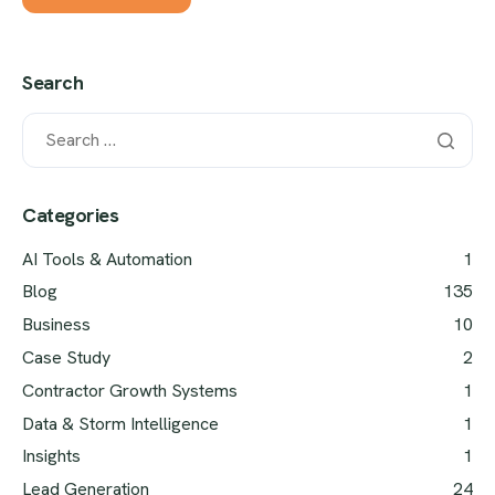
Search
Categories
AI Tools & Automation
1
Blog
135
Business
10
Case Study
2
Contractor Growth Systems
1
Data & Storm Intelligence
1
Insights
1
Lead Generation
24