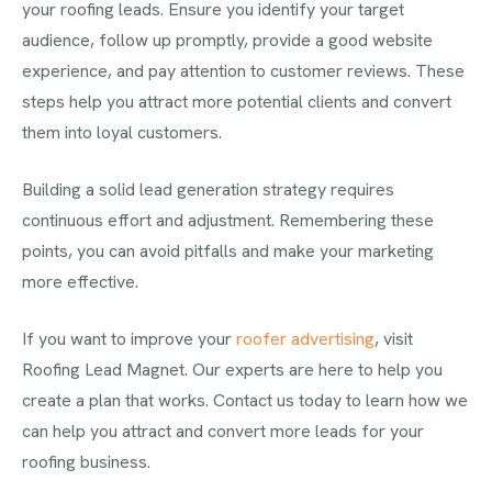
your roofing leads. Ensure you identify your target
audience, follow up promptly, provide a good website
experience, and pay attention to customer reviews. These
steps help you attract more potential clients and convert
them into loyal customers.
Building a solid lead generation strategy requires
continuous effort and adjustment. Remembering these
points, you can avoid pitfalls and make your marketing
more effective.
If you want to improve your
roofer advertising
, visit
Roofing Lead Magnet. Our experts are here to help you
create a plan that works. Contact us today to learn how we
can help you attract and convert more leads for your
roofing business.