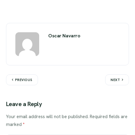
Oscar Navarro
PREVIOUS
NEXT
Leave a Reply
Your email address will not be published.
Required fields are
marked
*