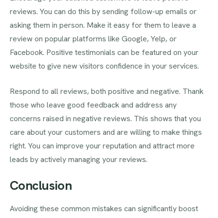
reviews. You can do this by sending follow-up emails or
asking them in person. Make it easy for them to leave a
review on popular platforms like Google, Yelp, or
Facebook. Positive testimonials can be featured on your
website to give new visitors confidence in your services.
Respond to all reviews, both positive and negative. Thank
those who leave good feedback and address any
concerns raised in negative reviews. This shows that you
care about your customers and are willing to make things
right. You can improve your reputation and attract more
leads by actively managing your reviews.
Conclusion
Avoiding these common mistakes can significantly boost