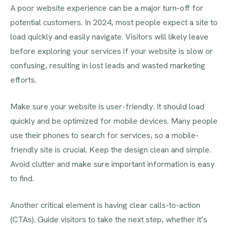
A poor website experience can be a major turn-off for
potential customers. In 2024, most people expect a site to
load quickly and easily navigate. Visitors will likely leave
before exploring your services if your website is slow or
confusing, resulting in lost leads and wasted marketing
efforts.
Make sure your website is user-friendly. It should load
quickly and be optimized for mobile devices. Many people
use their phones to search for services, so a mobile-
friendly site is crucial. Keep the design clean and simple.
Avoid clutter and make sure important information is easy
to find.
Another critical element is having clear calls-to-action
(CTAs). Guide visitors to take the next step, whether it’s