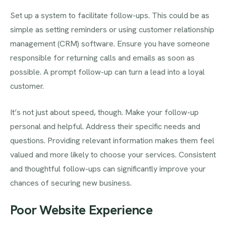
Set up a system to facilitate follow-ups. This could be as
simple as setting reminders or using customer relationship
management (CRM) software. Ensure you have someone
responsible for returning calls and emails as soon as
possible. A prompt follow-up can turn a lead into a loyal
customer.
It’s not just about speed, though. Make your follow-up
personal and helpful. Address their specific needs and
questions. Providing relevant information makes them feel
valued and more likely to choose your services. Consistent
and thoughtful follow-ups can significantly improve your
chances of securing new business.
Poor Website Experience