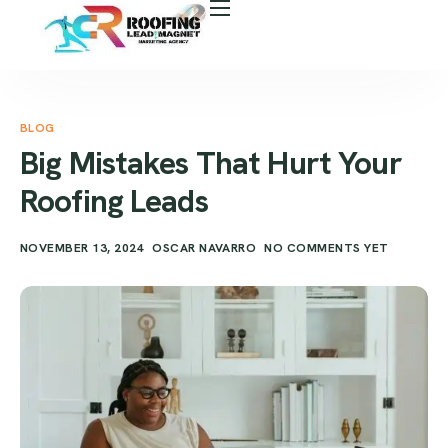
About Us
Free Roof Assessment
Services
BLOG
Big Mistakes That Hurt Your
Locations
Roofing Leads
Our Business Tools
NOVEMBER 13, 2024
OSCAR NAVARRO
NO COMMENTS YET
Case Study
Career
Blog
Areas We Serve