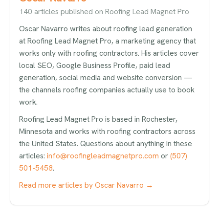
140 articles published on Roofing Lead Magnet Pro
Oscar Navarro writes about roofing lead generation
at Roofing Lead Magnet Pro, a marketing agency that
works only with roofing contractors. His articles cover
local SEO, Google Business Profile, paid lead
generation, social media and website conversion —
the channels roofing companies actually use to book
work.
Roofing Lead Magnet Pro is based in Rochester,
Minnesota and works with roofing contractors across
the United States. Questions about anything in these
articles:
info@roofingleadmagnetpro.com
or
(507)
501-5458
.
Read more articles by Oscar Navarro →