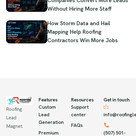
Companies Convert More Leads
Without Hiring More Staff
How Storm Data and Hail
Mapping Help Roofing
Contractors Win More Jobs
Features
Resources
Get in touch
Custom
Support
Roofing
Lead
center
info@roofing
Lead
Generation
FAQs
Magnet.
Premium
(507) 501-