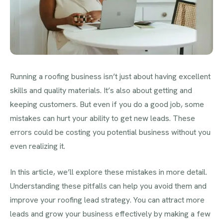
Running a roofing business isn’t just about having excellent
skills and quality materials. It’s also about getting and
keeping customers. But even if you do a good job, some
mistakes can hurt your ability to get new leads. These
errors could be costing you potential business without you
even realizing it.
In this article, we’ll explore these mistakes in more detail.
Understanding these pitfalls can help you avoid them and
improve your roofing lead strategy. You can attract more
leads and grow your business effectively by making a few