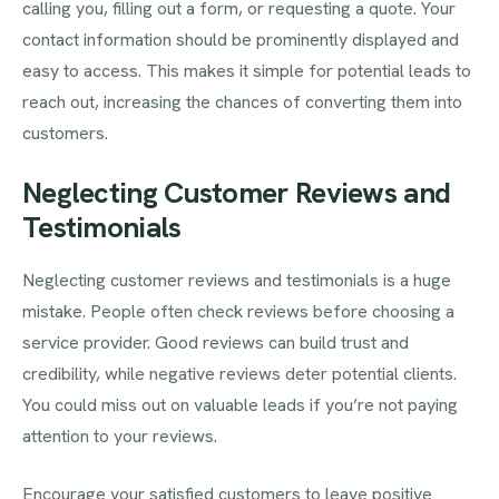
calling you, filling out a form, or requesting a quote. Your
contact information should be prominently displayed and
easy to access. This makes it simple for potential leads to
reach out, increasing the chances of converting them into
customers.
Neglecting Customer Reviews and
Testimonials
Neglecting customer reviews and testimonials is a huge
mistake. People often check reviews before choosing a
service provider. Good reviews can build trust and
credibility, while negative reviews deter potential clients.
You could miss out on valuable leads if you’re not paying
attention to your reviews.
Encourage your satisfied customers to leave positive