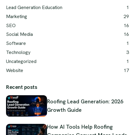
Lead Generation Education
1
Marketing
29
SEO
16
Social Media
16
Software
1
Technology
3
Uncategorized
1
Website
17
Recent posts
Roofing Lead Generation: 2026
Growth Guide
How AI Tools Help Roofing