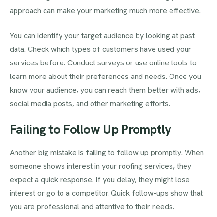
approach can make your marketing much more effective.
You can identify your target audience by looking at past
data. Check which types of customers have used your
services before. Conduct surveys or use online tools to
learn more about their preferences and needs. Once you
know your audience, you can reach them better with ads,
social media posts, and other marketing efforts.
Failing to Follow Up Promptly
Another big mistake is failing to follow up promptly. When
someone shows interest in your roofing services, they
expect a quick response. If you delay, they might lose
interest or go to a competitor. Quick follow-ups show that
you are professional and attentive to their needs.