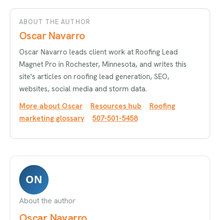
ABOUT THE AUTHOR
Oscar Navarro
Oscar Navarro leads client work at Roofing Lead
Magnet Pro in Rochester, Minnesota, and writes this
site's articles on roofing lead generation, SEO,
websites, social media and storm data.
More about Oscar
Resources hub
Roofing
marketing glossary
507-501-5458
ON
About the author
Oscar Navarro