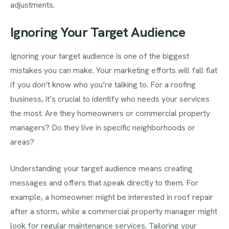
adjustments.
Ignoring Your Target Audience
Ignoring your target audience is one of the biggest
mistakes you can make. Your marketing efforts will fall flat
if you don’t know who you’re talking to. For a roofing
business, it’s crucial to identify who needs your services
the most. Are they homeowners or commercial property
managers? Do they live in specific neighborhoods or
areas?
Understanding your target audience means creating
messages and offers that speak directly to them. For
example, a homeowner might be interested in roof repair
after a storm, while a commercial property manager might
look for regular maintenance services. Tailoring your