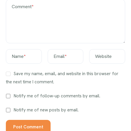
Comment
*
Name
*
Email
*
Website
Save my name, email, and website in this browser for
the next time I comment.
Notify me of follow-up comments by email.
Notify me of new posts by email.