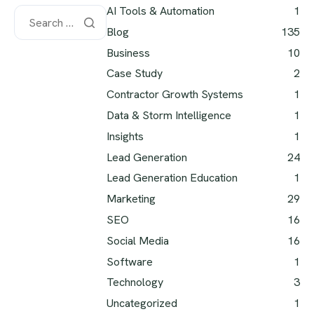
AI Tools & Automation
1
Blog
135
Business
10
Case Study
2
Contractor Growth Systems
1
Data & Storm Intelligence
1
Insights
1
Lead Generation
24
Lead Generation Education
1
Marketing
29
SEO
16
Social Media
16
Software
1
Technology
3
Uncategorized
1