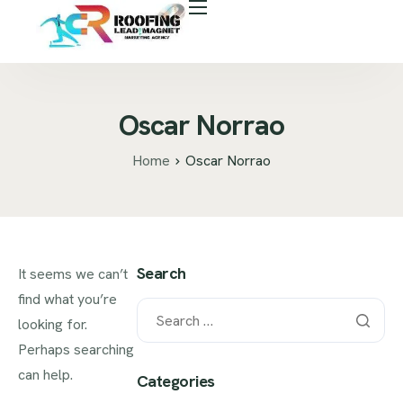
About Us
Free Roof Assessment
Services
Oscar Norrao
Locations
Home
Oscar Norrao
Our Business Tools
Case Study
Career
Search
It seems we can’t
find what you’re
Blog
looking for.
Areas We Serve
Perhaps searching
can help.
Categories