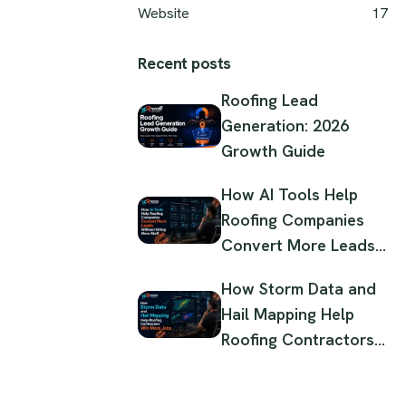
Website
17
Recent posts
Roofing Lead
Generation: 2026
Growth Guide
How AI Tools Help
Roofing Companies
Convert More Leads
Without Hiring More
How Storm Data and
Staff
Hail Mapping Help
Roofing Contractors
Win More Jobs