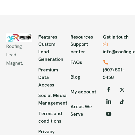
Features
Resources
Get in touch
Custom
Support
Roofing
Lead
center
info@roofing
Lead
Generation
FAQs
Magnet.
Premium
(507) 501-
Blog
Data
5458
Access
My account
Social Media
Management
Areas We
Terms and
Serve
conditions
Privacy