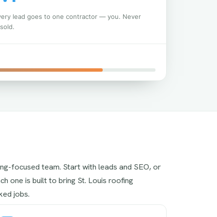
very lead goes to one contractor — you. Never
sold.
ing-focused team. Start with leads and SEO, or
h one is built to bring St. Louis roofing
ed jobs.