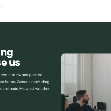
ing
se us
s two states, and packed
ed home. Generic marketing
understands Midwest weather