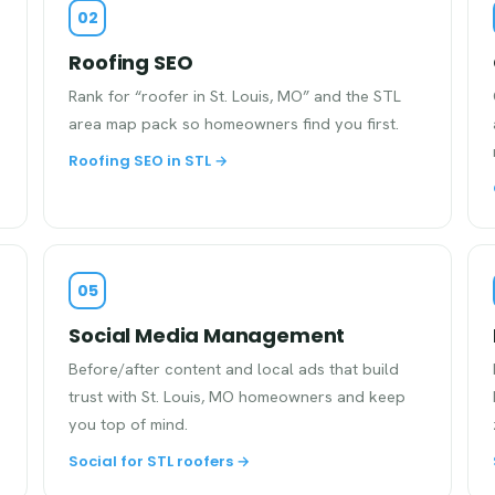
02
Roofing SEO
Rank for “roofer in St. Louis, MO” and the STL
area map pack so homeowners find you first.
Roofing SEO in STL →
05
Social Media Management
Before/after content and local ads that build
trust with St. Louis, MO homeowners and keep
you top of mind.
Social for STL roofers →