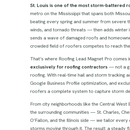
St. Louis is one of the most storm-battered r
metro on the Mississippi that spans both Missour
beating every spring and summer from severe thu
winds, and tornado threats — then adds winter 
sends a wave of damaged roofs and homeowners
crowded field of roofers competes to reach them
That’s where Roofing Lead Magnet Pro comes in
exclusively for roofing contractors
— not a ge
roofing. With real-time hail and storm tracking 
Google Business Profile optimization, and exclus
roofers a complete system to capture storm de
From city neighborhoods like the Central West E
the surrounding communities — St. Charles, Ches
O’Fallon, and the Illinois side — we tailor ever
storms moving through it. The result: a steady 