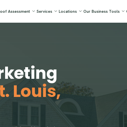
Roof Assessment
Services
Locations
Our Business Tools
rketing
t. Louis,