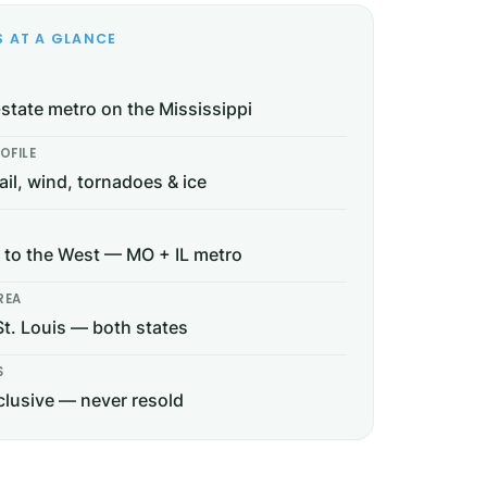
S AT A GLANCE
-state metro on the Mississippi
OFILE
ail, wind, tornadoes & ice
to the West — MO + IL metro
REA
St. Louis — both states
S
lusive — never resold