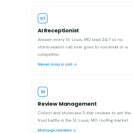
07
AI Receptionist
Answer every St. Louis, MO lead 24/7 so no
storm-season call ever goes to voicemail or a
competitor.
Never miss a call →
10
Review Management
Collect and showcase 5-star reviews to win the
trust battle in the St. Louis, MO roofing market.
Manage reviews →