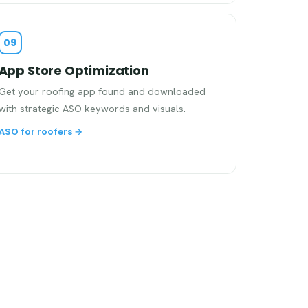
09
App Store Optimization
Get your roofing app found and downloaded
with strategic ASO keywords and visuals.
ASO for roofers →