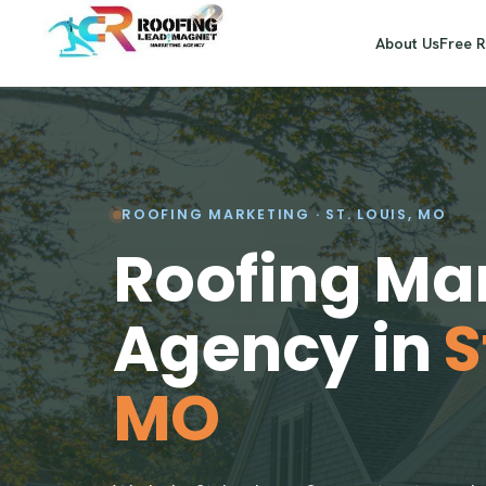
About Us
Free 
ROOFING MARKETING · ST. LOUIS, MO
Roofing Ma
Agency in
S
MO