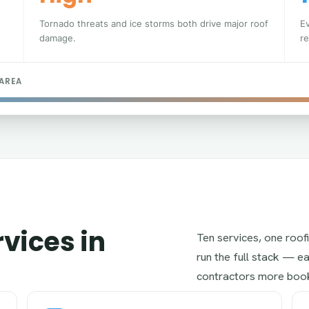
Tornado threats and ice storms both drive major roof
E
damage.
re
 AREA
vices in
Ten services, one roof
run the full stack — eac
contractors more book