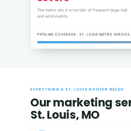
The metro sits in a corridor of frequent large-hail
and wind events.
PIPELINE COVERAGE · ST. LOUIS METRO SERVICE
EVERYTHING A ST. LOUIS ROOFER NEEDS
Our marketing ser
St. Louis, MO