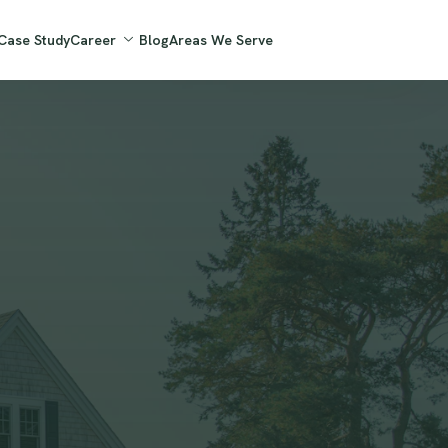
Case Study
Career
Blog
Areas We Serve