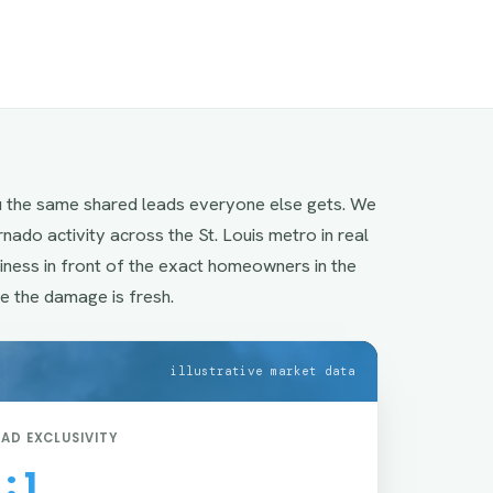
u the same shared leads everyone else gets. We
ornado activity across the St. Louis metro in real
siness in front of the exact homeowners in the
e the damage is fresh.
illustrative market data
EAD EXCLUSIVITY
 : 1