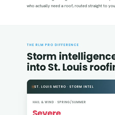
who actually need a roof, routed straight to you
THE RLM PRO DIFFERENCE
Storm intelligenc
into St. Louis roof
ST. LOUIS METRO · STORM INTEL
HAIL & WIND · SPRING/SUMMER
Severe