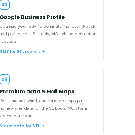
03
Google Business Profile
Optimize your GBP to dominate the local 3-pack
and pull in more St. Louis, MO calls and direction
requests.
GMB for STL roofers →
06
Premium Data & Hail Maps
Real-time hail, wind, and tornado maps plus
homeowner data for the St. Louis, MO storm
zones that matter.
Storm data for STL →