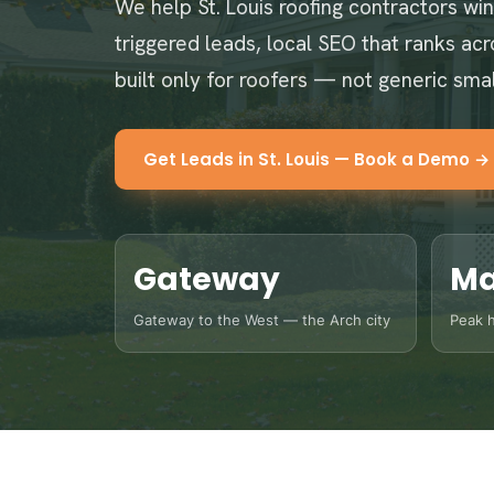
We help St. Louis roofing contractors wi
triggered leads, local SEO that ranks ac
built only for roofers — not generic sma
Get Leads in St. Louis — Book a Demo →
Gateway
Ma
Gateway to the West — the Arch city
Peak h