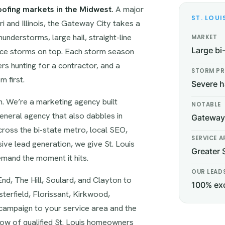
oofing markets in the Midwest.
A major
ST. LOUI
i and Illinois, the Gateway City takes a
nderstorms, large hail, straight-line
MARKET
ice storms on top. Each storm season
Large bi
 hunting for a contractor, and a
STORM PR
 first.
Severe h
. We’re a marketing agency built
NOTABLE
neral agency that also dabbles in
Gateway 
across the bi-state metro, local SEO,
SERVICE A
ive lead generation, we give St. Louis
Greater 
mand the moment it hits.
OUR LEAD
nd, The Hill, Soulard, and Clayton to
100% exc
terfield, Florissant, Kirkwood,
y campaign to your service area and the
flow of qualified St. Louis homeowners