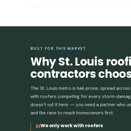
BUILT FOR THIS MARKET
Why St. Louis roof
contractors choo
The St. Louis metro is hail-prone, spread acros
with roofers competing for every storm-damag
doesn’t cut it here — you need a partner who 
and the race to reach homeowners first.
We only work with roofers
01