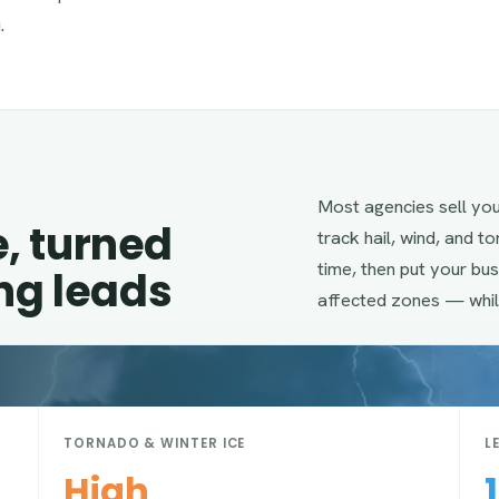
.
Most agencies sell yo
e, turned
track hail, wind, and t
time, then put your bu
ing leads
affected zones — whil
TORNADO & WINTER ICE
L
High
1