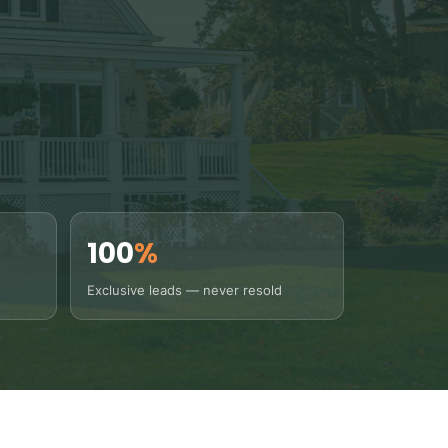
100
%
Exclusive leads — never resold