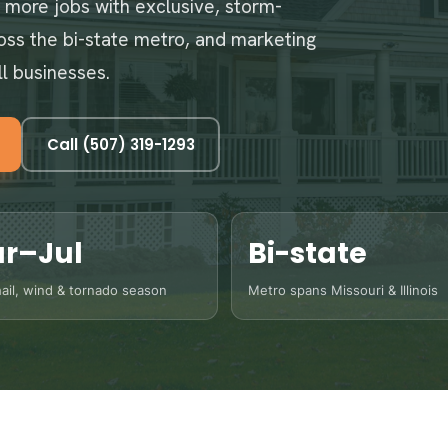
n more jobs with exclusive, storm-
ross the bi-state metro, and marketing
ll businesses.
Call (507) 319-1293
r–Jul
Bi-state
ail, wind & tornado season
Metro spans Missouri & Illinois