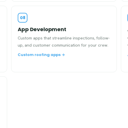
08
App Development
Custom apps that streamline inspections, follow-
up, and customer communication for your crew.
Custom roofing apps →