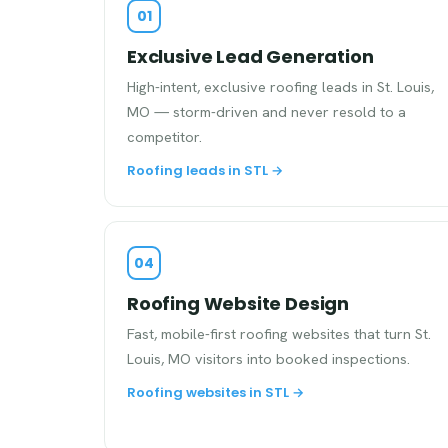
01
Exclusive Lead Generation
High-intent, exclusive roofing leads in St. Louis,
MO — storm-driven and never resold to a
competitor.
Roofing leads in STL →
04
Roofing Website Design
Fast, mobile-first roofing websites that turn St.
Louis, MO visitors into booked inspections.
Roofing websites in STL →