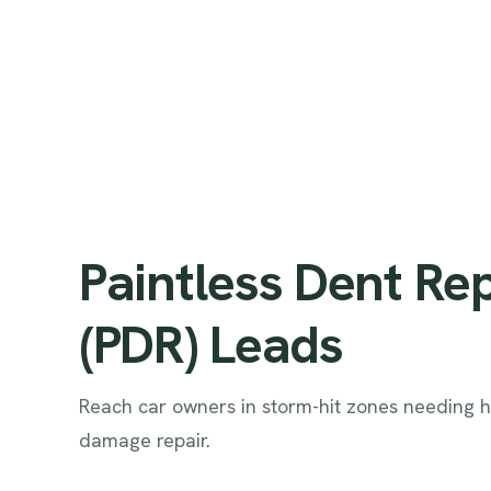
Paintless Dent Re
(PDR) Leads
Reach car owners in storm-hit zones needing h
damage repair.