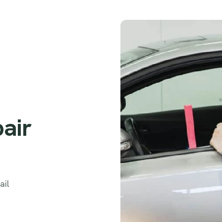
pair
ail